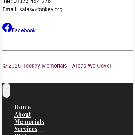
Tel:
01323 484 276
Email:
sales@tookey.org
Facebook
© 2026 Tookey Memorials -
Areas We Cover
Home
About
Memorials
Services