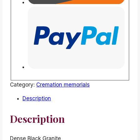
Category:
Cremation memorials
Description
Description
Dense Black Granite