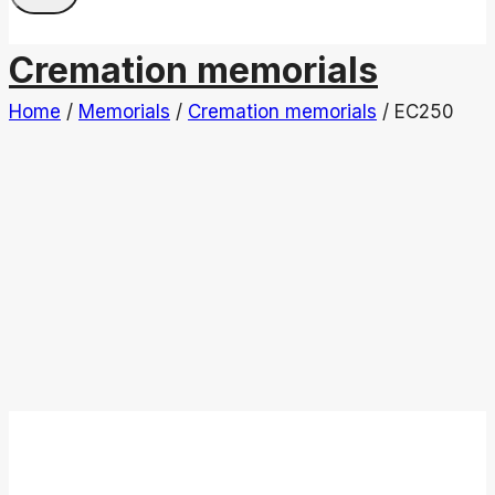
Cremation memorials
Home
/
Memorials
/
Cremation memorials
/
EC250