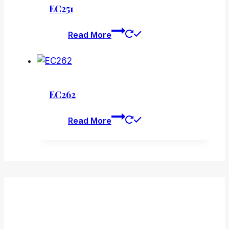
EC251
Read More
EC262
Read More