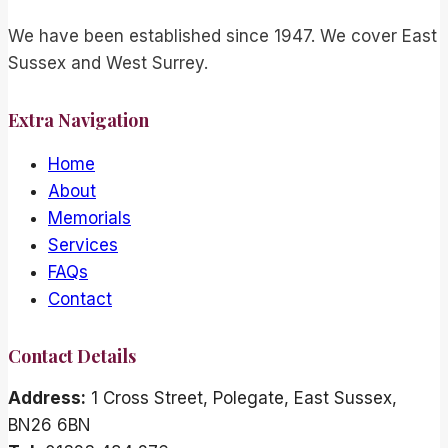
We have been established since 1947. We cover East
Sussex and West Surrey.
Extra Navigation
Home
About
Memorials
Services
FAQs
Contact
Contact Details
Address:
1 Cross Street, Polegate, East Sussex,
BN26 6BN