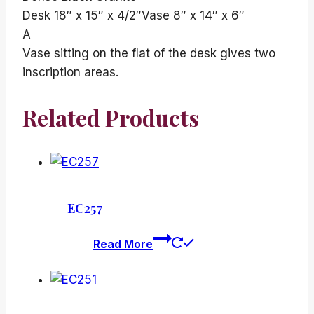
Desk 18″ x 15″ x 4/2″Vase 8″ x 14″ x 6″
A
Vase sitting on the flat of the desk gives two
inscription areas.
Related Products
EC257
Read More