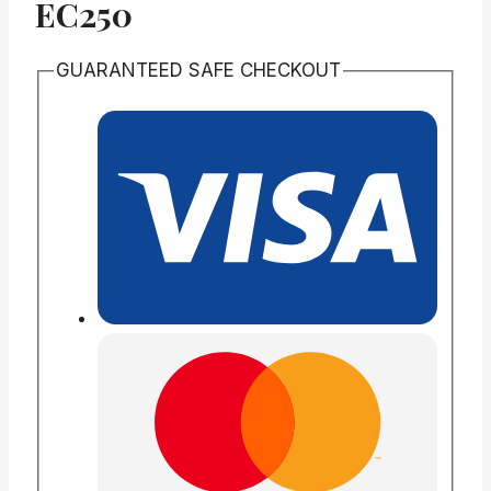
EC250
GUARANTEED SAFE CHECKOUT