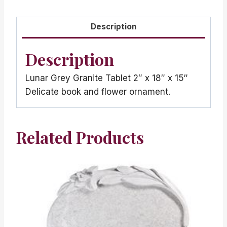
Description
Description
Lunar Grey Granite Tablet 2″ x 18″ x 15″
Delicate book and flower ornament.
Related Products