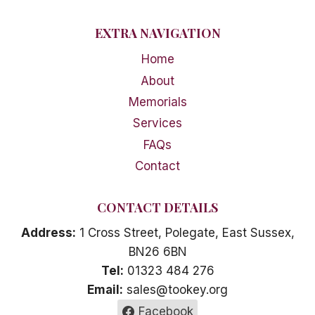
EXTRA NAVIGATION
Home
About
Memorials
Services
FAQs
Contact
CONTACT DETAILS
Address:
1 Cross Street, Polegate, East Sussex,
BN26 6BN
Tel:
01323 484 276
Email:
sales@tookey.org
Facebook