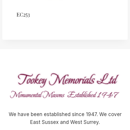
EC253
We have been established since 1947. We cover
East Sussex and West Surrey.