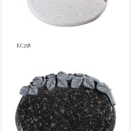
EC258