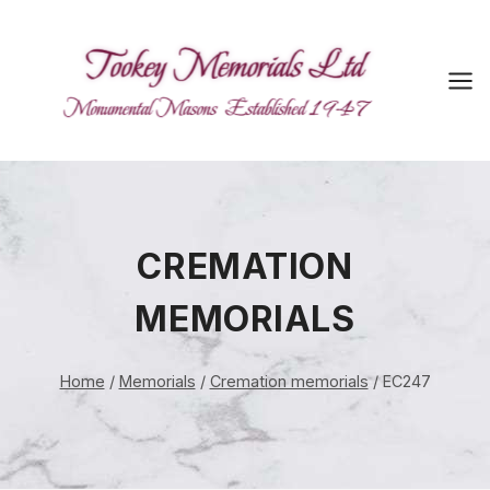
Skip
to
content
CREMATION
MEMORIALS
Home
/
Memorials
/
Cremation memorials
/
EC247