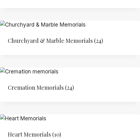
Churchyard & Marble Memorials
(24)
Cremation Memorials
(24)
Heart Memorials
(10)