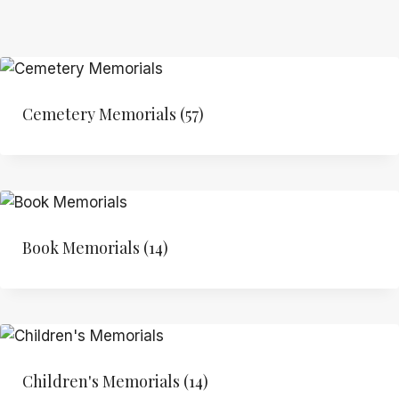
Cemetery Memorials
(57)
Book Memorials
(14)
Children's Memorials
(14)