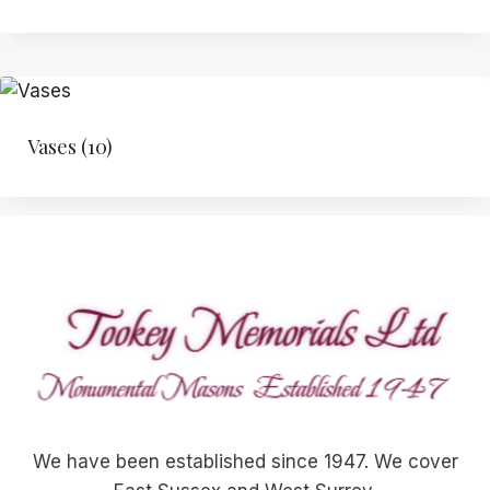
Vases
(10)
We have been established since 1947. We cover