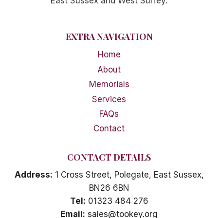
East Sussex and West Surrey.
EXTRA NAVIGATION
Home
About
Memorials
Services
FAQs
Contact
CONTACT DETAILS
Address:
1 Cross Street, Polegate, East Sussex,
BN26 6BN
Tel:
01323 484 276
Email:
sales@tookey.org