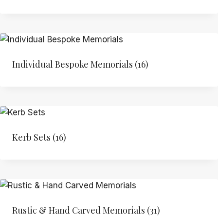
Individual Bespoke Memorials
(16)
Kerb Sets
(16)
Rustic & Hand Carved Memorials
(31)