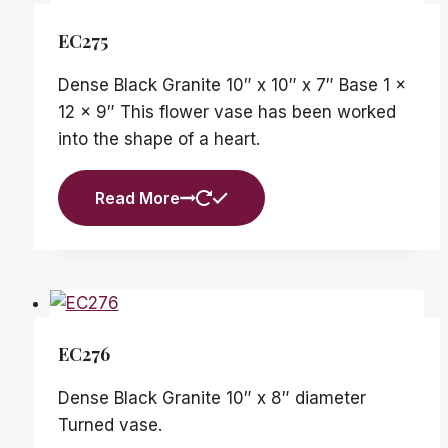
EC275
Dense Black Granite 10″ x 10″ x 7″ Base 1 x
12 x 9″ This flower vase has been worked
into the shape of a heart.
Read More
EC276
Dense Black Granite 10″ x 8″ diameter
Turned vase.