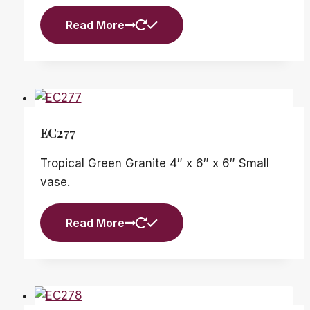
Read More
EC277
Tropical Green Granite 4″ x 6″ x 6″ Small
vase.
Read More