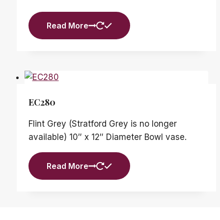
Read More
EC280
Flint Grey (Stratford Grey is no longer
available) 10″ x 12″ Diameter Bowl vase.
Read More