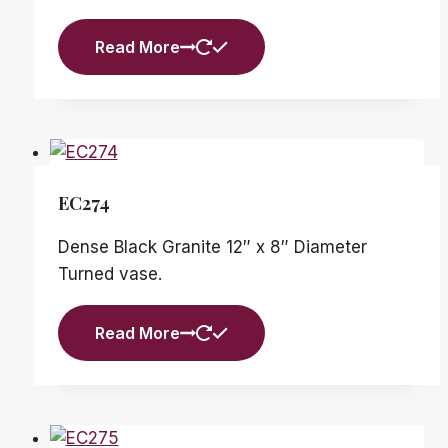
Read More
EC274
Dense Black Granite 12″ x 8″ Diameter
Turned vase.
Read More