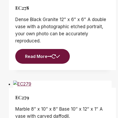
EC278
Dense Black Granite 12″ x 6″ x 6″ A double
vase with a photographic etched portrait,
your own photo can be accurately
reproduced.
Read More
EC279
Marble 8″ x 10″ x 8″ Base 10″ x 12″ x 1″ A
vase with carved daffodil.