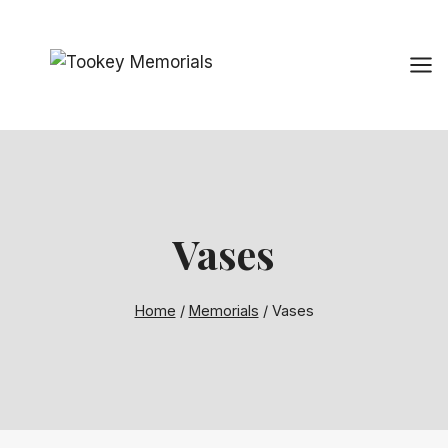
Skip
to
content
Vases
Home
/
Memorials
/
Vases