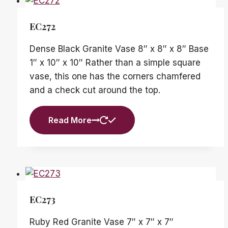
EC272
Dense Black Granite Vase 8″ x 8″ x 8″ Base
1″ x 10″ x 10″ Rather than a simple square
vase, this one has the corners chamfered
and a check cut around the top.
Read More
EC273
Ruby Red Granite Vase 7″ x 7″ x 7″