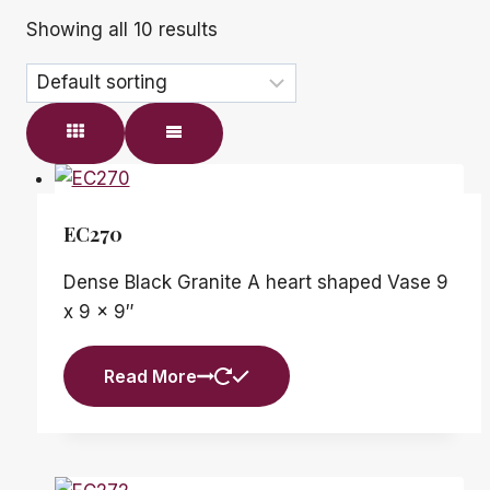
Showing all 10 results
EC270
Dense Black Granite A heart shaped Vase 9
x 9 x 9″
Read More