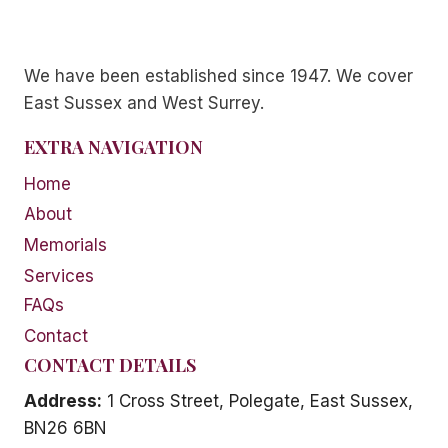
We have been established since 1947. We cover
East Sussex and West Surrey.
EXTRA NAVIGATION
Home
About
Memorials
Services
FAQs
Contact
CONTACT DETAILS
Address:
1 Cross Street, Polegate, East Sussex,
BN26 6BN