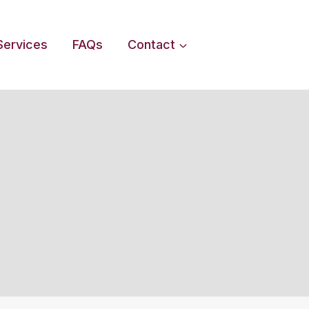
Services
FAQs
Contact