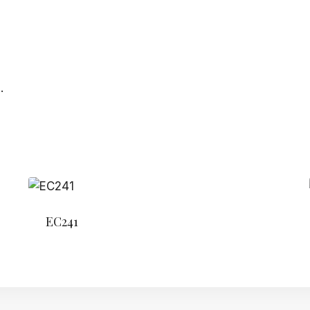
.
EC241