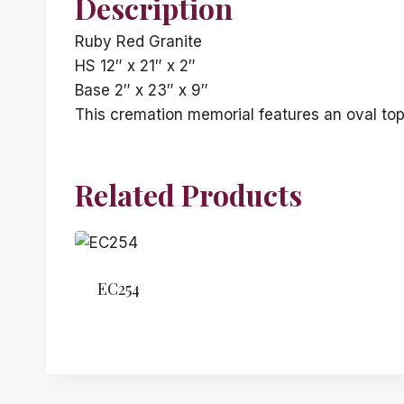
Description
Ruby Red Granite
HS 12″ x 21″ x 2″
Base 2″ x 23″ x 9″
This cremation memorial features an oval top
Related Products
EC254