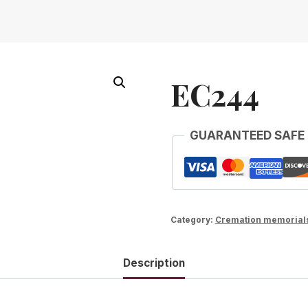
EC244
GUARANTEED SAFE
Category:
Cremation memorial
Description