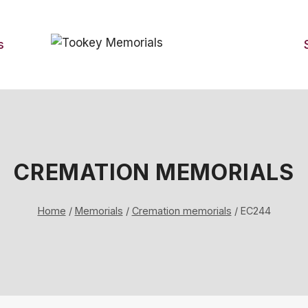
s
CREMATION MEMORIALS
Home
/
Memorials
/
Cremation memorials
/
EC244