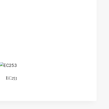
EC253