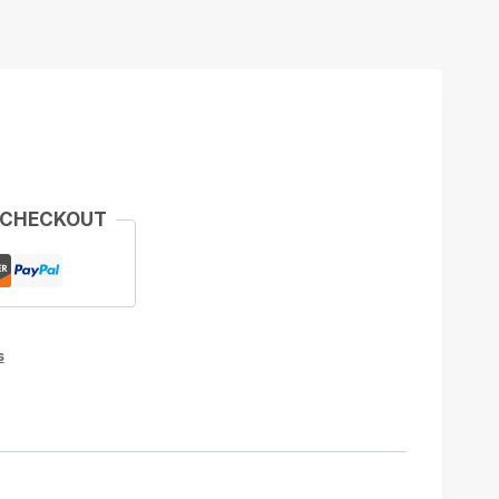
 CHECKOUT
s