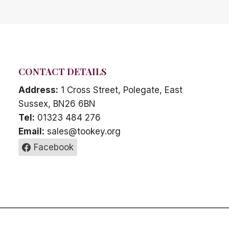
CONTACT DETAILS
Address:
1 Cross Street, Polegate, East
Sussex, BN26 6BN
Tel:
01323 484 276
Email:
sales@tookey.org
Facebook