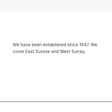
We have been established since 1947. We
cover East Sussex and West Surrey.