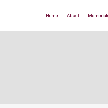
Skip
to
Home
About
Memorial
content