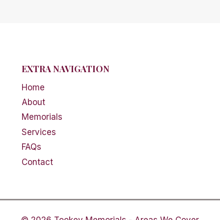
EXTRA NAVIGATION
Home
About
Memorials
Services
FAQs
Contact