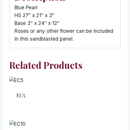
Blue Pearl
HS 27″ x 21″ x 3″
Base 3″ x 24″ x 12″
Roses or any other flower can be included
in this sandblasted panel.
Related Products
EC5