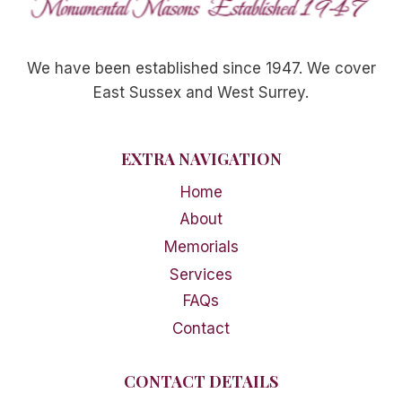
We have been established since 1947. We cover
East Sussex and West Surrey.
EXTRA NAVIGATION
Home
About
Memorials
Services
FAQs
Contact
CONTACT DETAILS