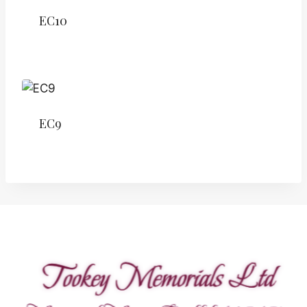
EC10
EC9