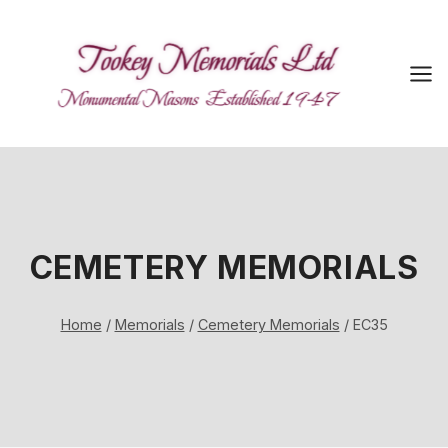
Skip
to
content
CEMETERY MEMORIALS
Home
/
Memorials
/
Cemetery Memorials
/
EC35