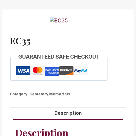
EC35
GUARANTEED SAFE CHECKOUT
Category:
Cemetery Memorials
Description
Description