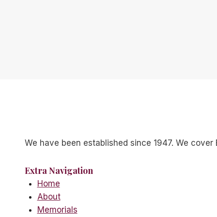
We have been established since 1947. We cover 
Extra Navigation
Home
About
Memorials