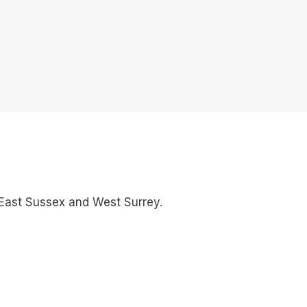
East Sussex and West Surrey.