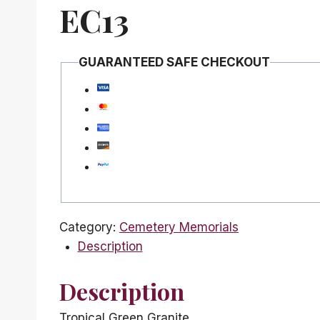
EC13
GUARANTEED SAFE CHECKOUT
Category:
Cemetery Memorials
Description
Description
Tropical Green Granite