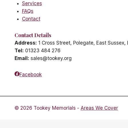
Services
FAQs
Contact
Contact Details
Address:
1 Cross Street, Polegate, East Sussex
Tel:
01323 484 276
Email:
sales@tookey.org
Facebook
© 2026 Tookey Memorials -
Areas We Cover