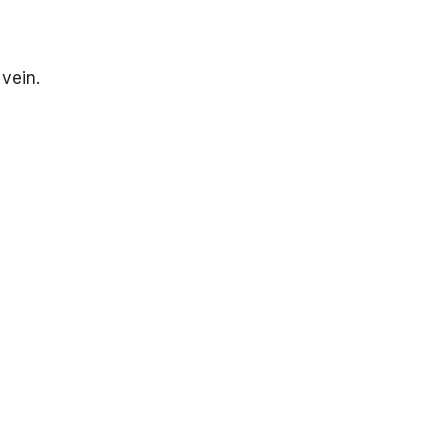
 vein.