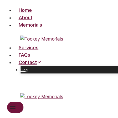
Skip
Home
to
content
About
Memorials
Services
FAQs
Contact
Blog