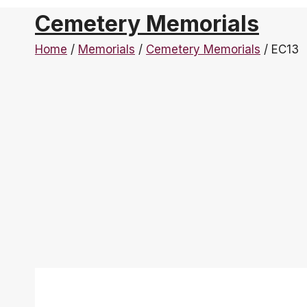
Cemetery Memorials
Home
/
Memorials
/
Cemetery Memorials
/
EC13