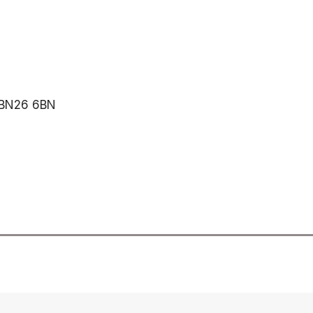
, BN26 6BN