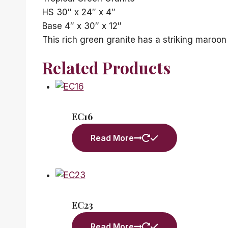
HS 30″ x 24″ x 4″
Base 4″ x 30″ x 12″
This rich green granite has a striking maroon
Related Products
EC16
Read More
EC23
Read More