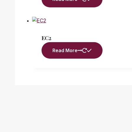
EC2
Read More