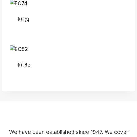
EC74
EC82
We have been established since 1947. We cover