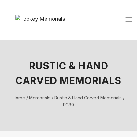
Skip
to
content
RUSTIC & HAND
CARVED MEMORIALS
Home
/
Memorials
/
Rustic & Hand Carved Memorials
/
EC89