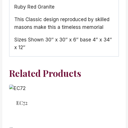
Ruby Red Granite
This Classic design reproduced by skilled
masons make this a timeless memorial
Sizes Shown 30″ x 30″ x 6″ base 4″ x 34″
x 12″
Related Products
EC72