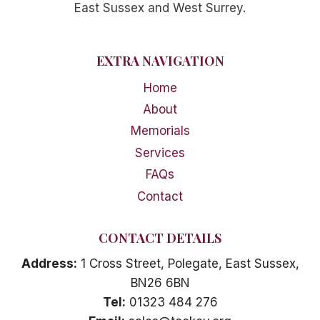
East Sussex and West Surrey.
EXTRA NAVIGATION
Home
About
Memorials
Services
FAQs
Contact
CONTACT DETAILS
Address:
1 Cross Street, Polegate, East Sussex,
BN26 6BN
Tel:
01323 484 276