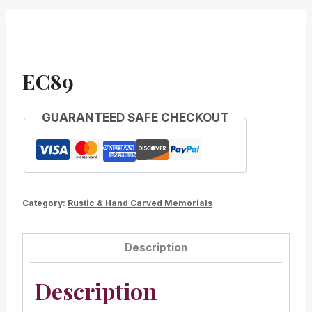
EC89
GUARANTEED SAFE CHECKOUT
Category:
Rustic & Hand Carved Memorials
Description
Description