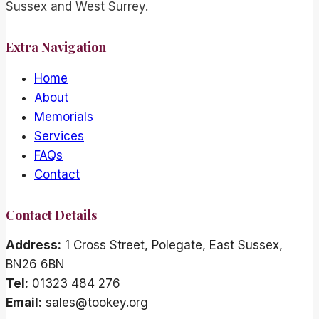
Sussex and West Surrey.
Extra Navigation
Home
About
Memorials
Services
FAQs
Contact
Contact Details
Address:
1 Cross Street, Polegate, East Sussex,
BN26 6BN
Tel:
01323 484 276
Email:
sales@tookey.org