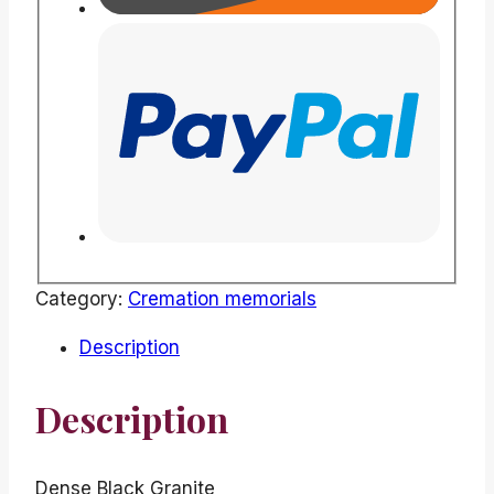
Category:
Cremation memorials
Description
Description
Dense Black Granite