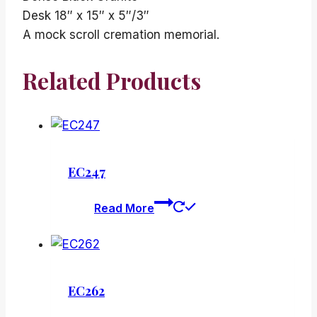
Desk 18″ x 15″ x 5″/3″
A mock scroll cremation memorial.
Related Products
EC247
Read More
EC262