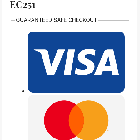
EC251
GUARANTEED SAFE CHECKOUT