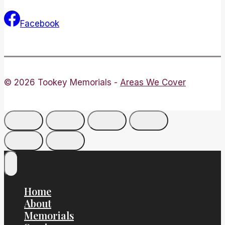
Facebook
© 2026 Tookey Memorials -
Areas We Cover
Home
About
Memorials