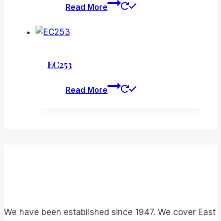
Read More
EC253
Read More
We have been established since 1947. We cover East