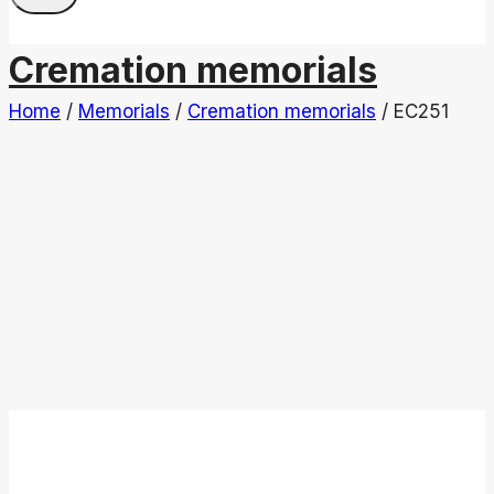
Cremation memorials
Home
/
Memorials
/
Cremation memorials
/
EC251