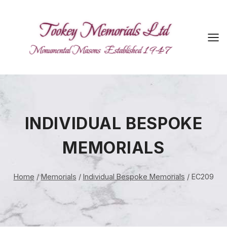
Skip
to
content
INDIVIDUAL BESPOKE
MEMORIALS
Home
/
Memorials
/
Individual Bespoke Memorials
/
EC209