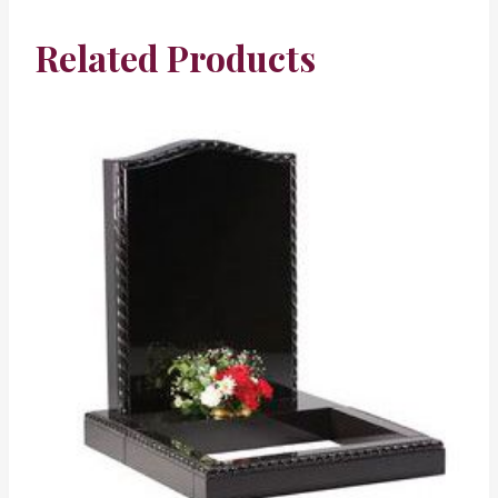
Related Products