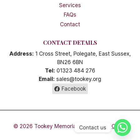
Services
FAQs
Contact
CONTACT DETAILS
Address:
1 Cross Street, Polegate, East Sussex,
BN26 6BN
Tel:
01323 484 276
Email:
sales@tookey.org
Facebook
© 2026 Tookey Memorials -
Areas We Cover
Contact us