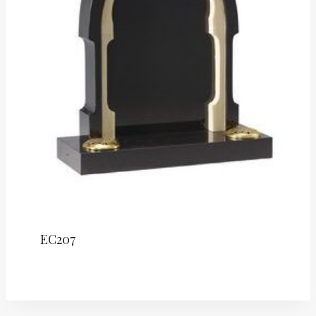
EC207