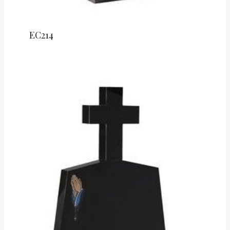
EC214