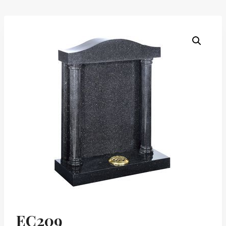
EC209