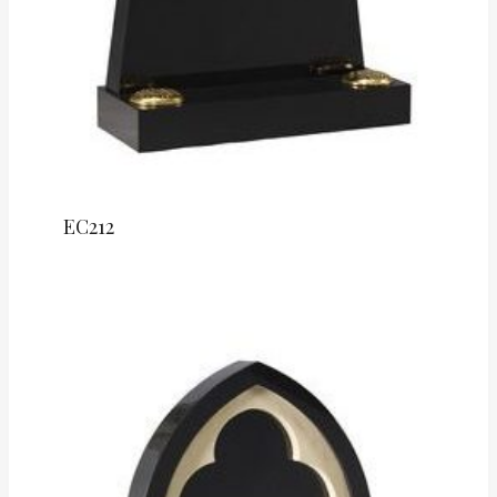
EC212