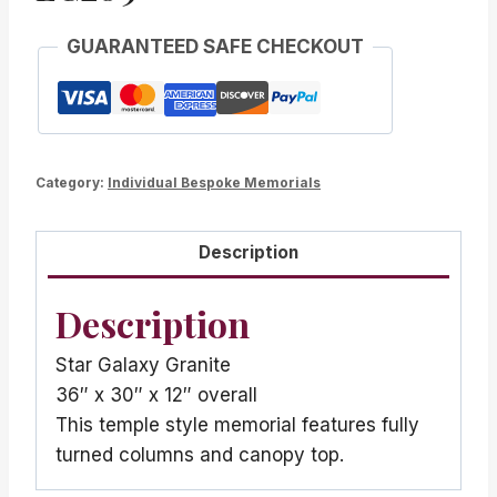
GUARANTEED SAFE CHECKOUT
Category:
Individual Bespoke Memorials
Description
Description
Star Galaxy Granite
36″ x 30″ x 12″ overall
This temple style memorial features fully
turned columns and canopy top.