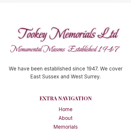
We have been established since 1947. We cover
East Sussex and West Surrey.
EXTRA NAVIGATION
Home
About
Memorials