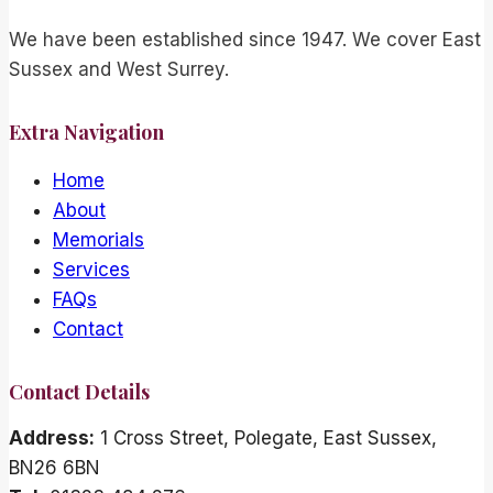
We have been established since 1947. We cover East
Sussex and West Surrey.
Extra Navigation
Home
About
Memorials
Services
FAQs
Contact
Contact Details
Address:
1 Cross Street, Polegate, East Sussex,
BN26 6BN