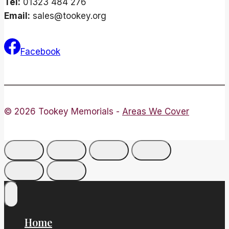
Tel:
01323 484 276
Email:
sales@tookey.org
Facebook
© 2026 Tookey Memorials -
Areas We Cover
Home