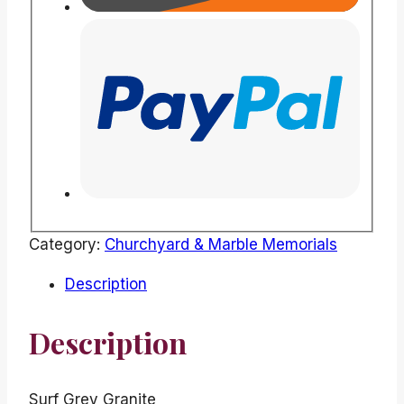
Category:
Churchyard & Marble Memorials
Description
Description
Surf Grey Granite