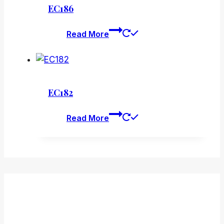
EC186
Read More
EC182
Read More