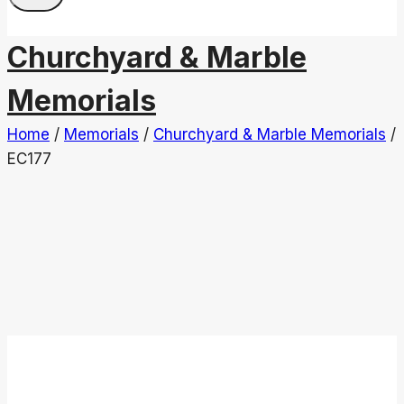
Churchyard & Marble
Memorials
Home
/
Memorials
/
Churchyard & Marble Memorials
/
EC177