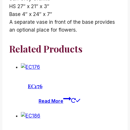
HS 27″ x 21″ x 3″
Base 4″ x 24″ x 7″
A separate vase in front of the base provides
an optional place for flowers.
Related Products
EC176
Read More