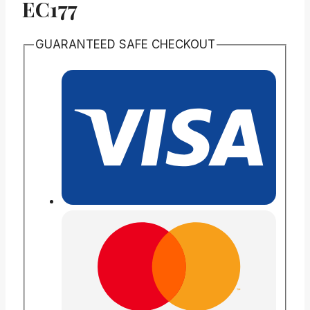
EC177
GUARANTEED SAFE CHECKOUT