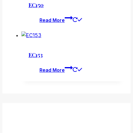
EC150
Read More
EC153
Read More