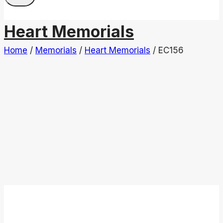
Heart Memorials
Home
/
Memorials
/
Heart Memorials
/
EC156