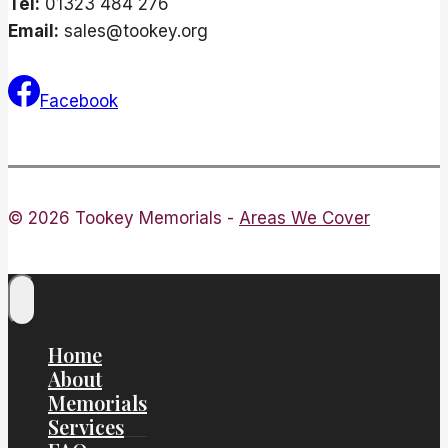
Tel:
01323 484 276
Email:
sales@tookey.org
Facebook
© 2026 Tookey Memorials -
Areas We Cover
Home
About
Memorials
Services