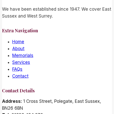
We have been established since 1947. We cover East
Sussex and West Surrey.
Extra Navigation
Home
About
Memorials
Services
FAQs
Contact
Contact Details
Address:
1 Cross Street, Polegate, East Sussex,
BN26 6BN