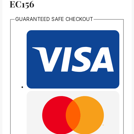
EC156
GUARANTEED SAFE CHECKOUT