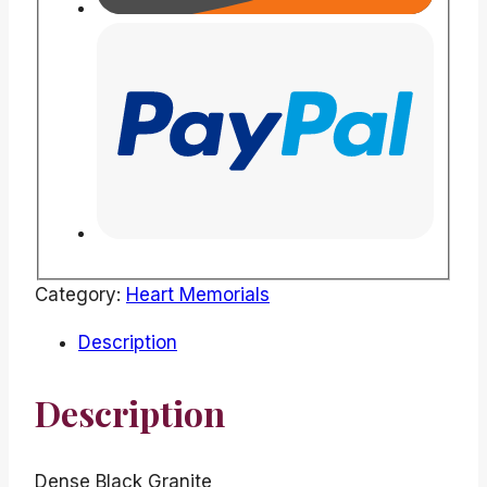
Category:
Heart Memorials
Description
Description
Dense Black Granite