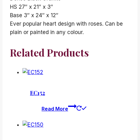
HS 27″ x 21″ x 3″
Base 3″ x 24″ x 12″
Ever popular heart design with roses. Can be
plain or painted in any colour.
Related Products
EC152
Read More