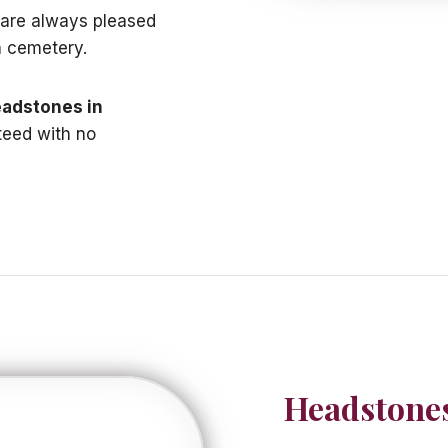
e are always pleased
a cemetery.
adstones in
teed with no
Headstones