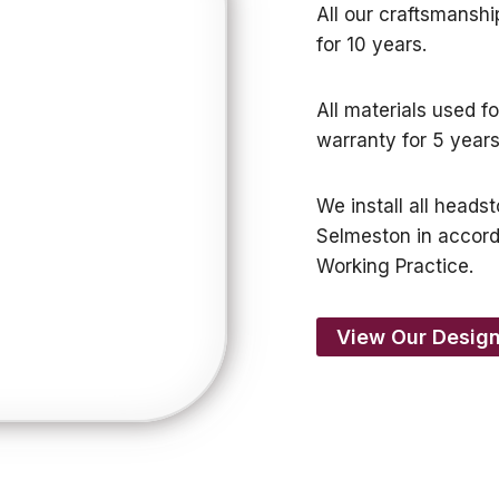
All our craftsmansh
for 10 years.
All materials used f
warranty for 5 years
We install all heads
Selmeston in accor
Working Practice.
View Our Design