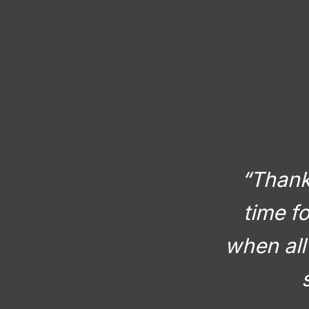
“Thank 
time f
when all 