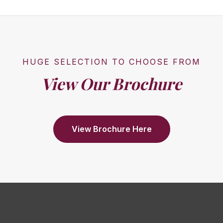
HUGE SELECTION TO CHOOSE FROM
View Our Brochure
View Brochure Here