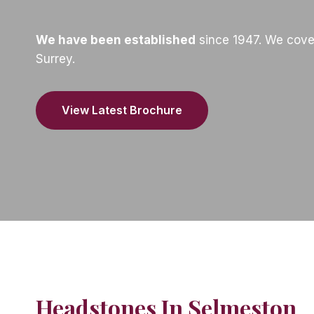
We have been established
since 1947. We cove
Surrey.
View Latest Brochure
Headstones In Selmeston