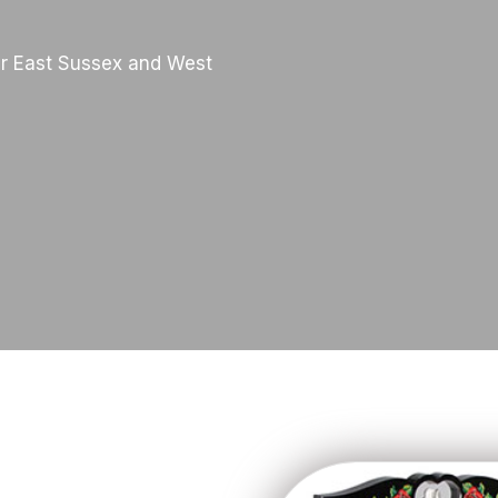
r East Sussex and West