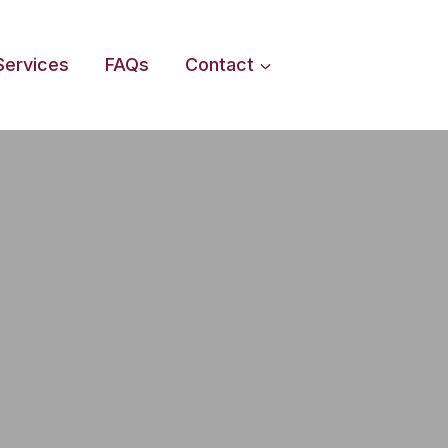
Services
FAQs
Contact