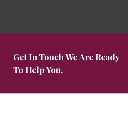
Get In Touch We Are Ready
To Help You.