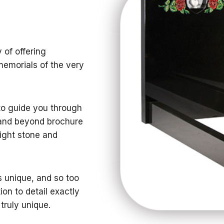
 of offering
memorials of the very
 to guide you through
 and beyond brochure
right stone and
s unique, and so too
ion to detail exactly
 truly unique.