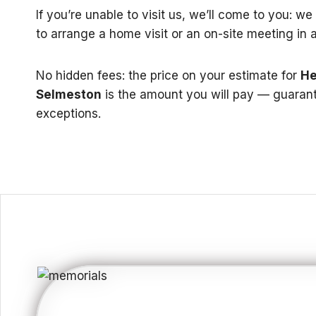
If you’re unable to visit us, we’ll come to you: w
to arrange a home visit or an on-site meeting in 
No hidden fees: the price on your estimate for
He
Selmeston
is the amount you will pay — guaran
exceptions.