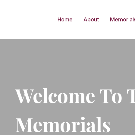
Skip
to
Home
About
Memorial
content
Welcome To 
Memorials