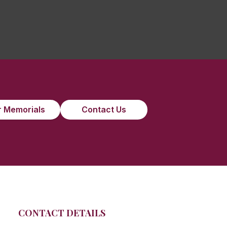
 Memorials
Contact Us
CONTACT DETAILS