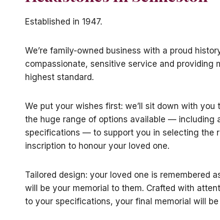
Established in 1947.
We’re family-owned business with a proud history
compassionate, sensitive service and providing 
highest standard.
We put your wishes first: we’ll sit down with you
the huge range of options available — including
specifications — to support you in selecting the 
inscription to honour your loved one.
Tailored design: your loved one is remembered a
will be your memorial to them. Crafted with attent
to your specifications, your final memorial will be