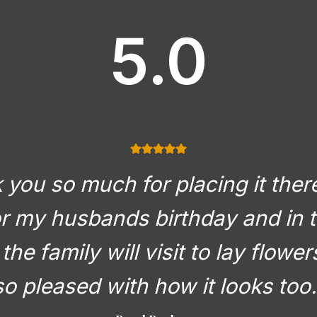
5.0
you so much for placing it there
or my husbands birthday and in t
the family will visit to lay flowe
so pleased with how it looks too.