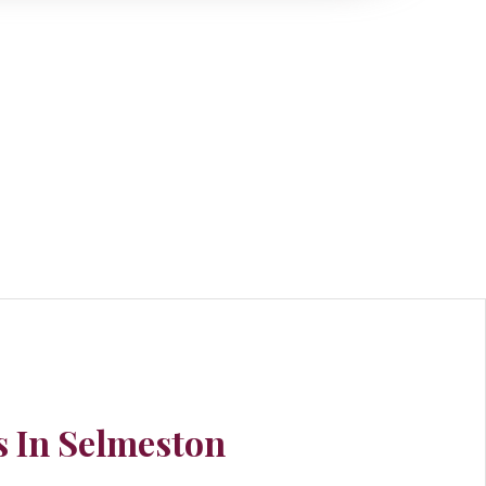
 In Selmeston