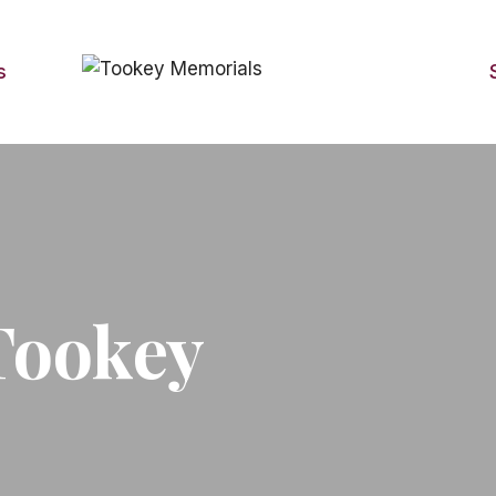
s
Tookey