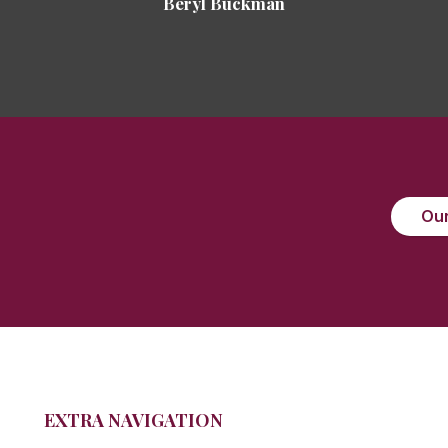
Beryl Buckman
Our
EXTRA NAVIGATION