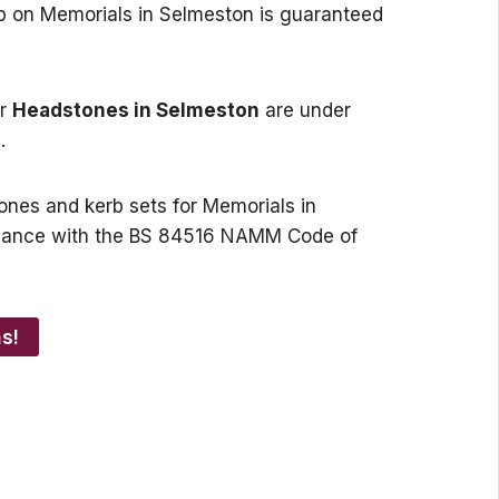
ip on Memorials in Selmeston is guaranteed
or
Headstones in Selmeston
are under
.
tones and kerb sets for Memorials in
dance with the BS 84516 NAMM Code of
s!