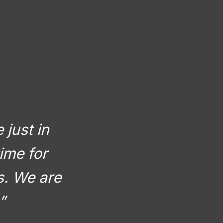
 just in
ime for
rs. We are
”