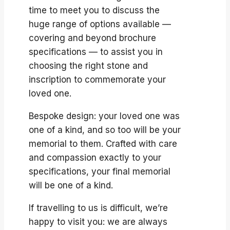
time to meet you to discuss the
huge range of options available —
covering and beyond brochure
specifications — to assist you in
choosing the right stone and
inscription to commemorate your
loved one.
Bespoke design: your loved one was
one of a kind, and so too will be your
memorial to them. Crafted with care
and compassion exactly to your
specifications, your final memorial
will be one of a kind.
If travelling to us is difficult, we’re
happy to visit you: we are always