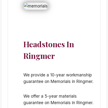
Headstones In
Ringmer
We provide a 10-year workmanship
guarantee on Memorials in Ringmer.
We offer a 5-year materials
guarantee on Memorials in Ringmer.