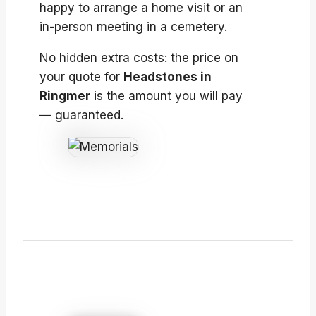
happy to arrange a home visit or an
in-person meeting in a cemetery.
No hidden extra costs: the price on
your quote for
Headstones in
Ringmer
is the amount you will pay
— guaranteed.