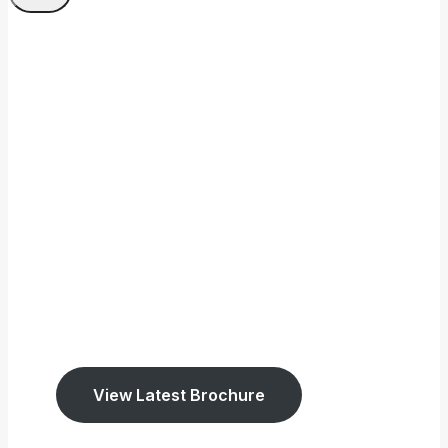
Welcome To Tookey
Memorials
We have been established
since 1947.
We cover East Sussex and West Surrey.
View Latest Brochure