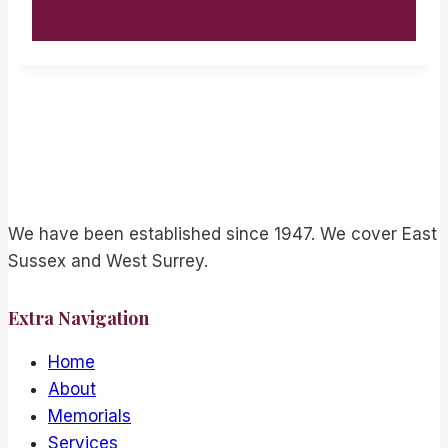
We have been established since 1947. We cover East
Sussex and West Surrey.
Extra Navigation
Home
About
Memorials
Services