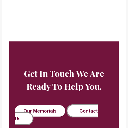
Beryl Buckman
Get In Touch We Are
Ready To Help You.
Our Memorials
Contact
Us