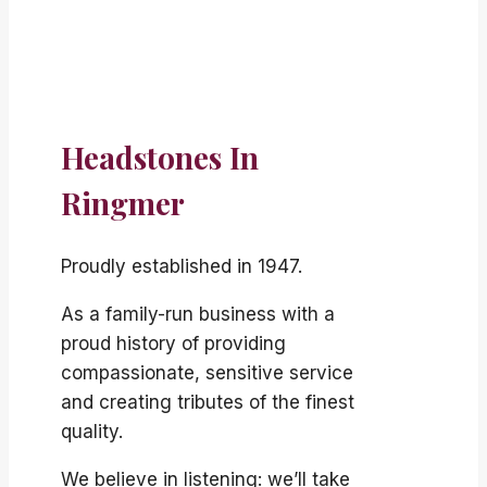
Headstones In
Ringmer
Proudly established in 1947.
As a family-run business with a
proud history of providing
compassionate, sensitive service
and creating tributes of the finest
quality.
We believe in listening: we’ll take