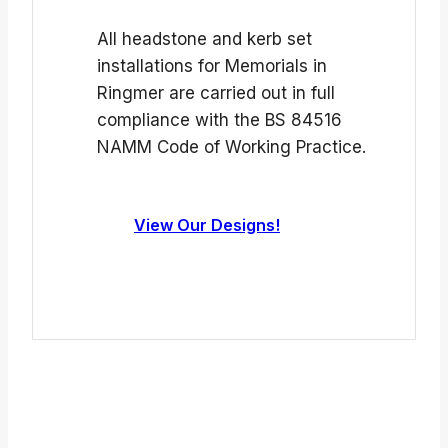
All headstone and kerb set
installations for Memorials in
Ringmer are carried out in full
compliance with the BS 84516
NAMM Code of Working Practice.
View Our Designs!