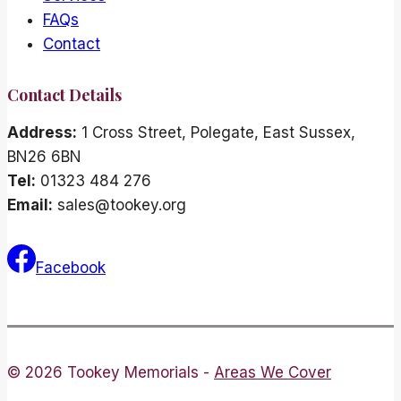
FAQs
Contact
Contact Details
Address:
1 Cross Street, Polegate, East Sussex,
BN26 6BN
Tel:
01323 484 276
Email:
sales@tookey.org
Facebook
© 2026 Tookey Memorials -
Areas We Cover