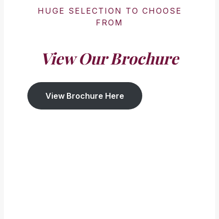
HUGE SELECTION TO CHOOSE
FROM
View Our Brochure
View Brochure Here