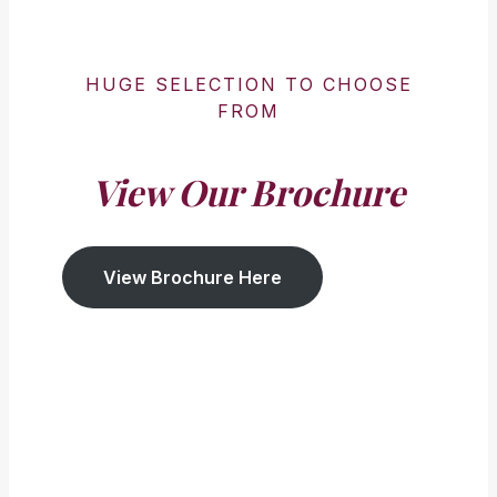
HUGE SELECTION TO CHOOSE
FROM
View Our Brochure
View Brochure Here