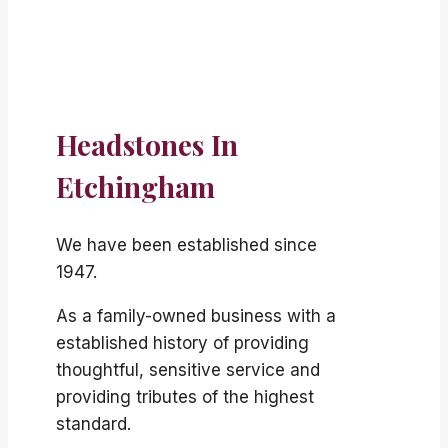
Headstones In
Etchingham
We have been established since
1947.
As a family-owned business with a
established history of providing
thoughtful, sensitive service and
providing tributes of the highest
standard.