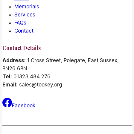
Memorials
Services
FAQs
Contact
Contact Details
Address:
1 Cross Street, Polegate, East Sussex,
BN26 6BN
Tel:
01323 484 276
Email:
sales@tookey.org
Facebook