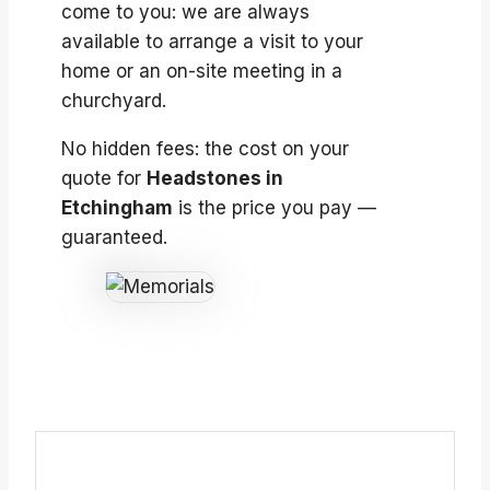
come to you: we are always
available to arrange a visit to your
home or an on-site meeting in a
churchyard.
No hidden fees: the cost on your
quote for
Headstones in
Etchingham
is the price you pay —
guaranteed.