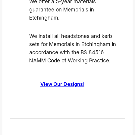
We offer a 5-year materials
guarantee on Memorials in
Etchingham.
We install all headstones and kerb
sets for Memorials in Etchingham in
accordance with the BS 84516
NAMM Code of Working Practice.
View Our Designs!