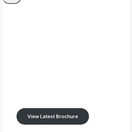
Welcome To Tookey
Memorials
We have been established
since 1947.
We cover East Sussex and West Surrey.
View Latest Brochure