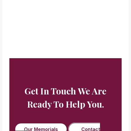
looks too.”
Beryl Buckman
Get In Touch We Are
Ready To Help You.
Our Memorials
Contact