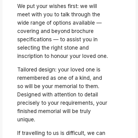
We put your wishes first: we will
meet with you to talk through the
wide range of options available —
covering and beyond brochure
specifications — to assist you in
selecting the right stone and
inscription to honour your loved one.
Tailored design: your loved one is
remembered as one of a kind, and
so will be your memorial to them.
Designed with attention to detail
precisely to your requirements, your
finished memorial will be truly
unique.
If travelling to us is difficult, we can