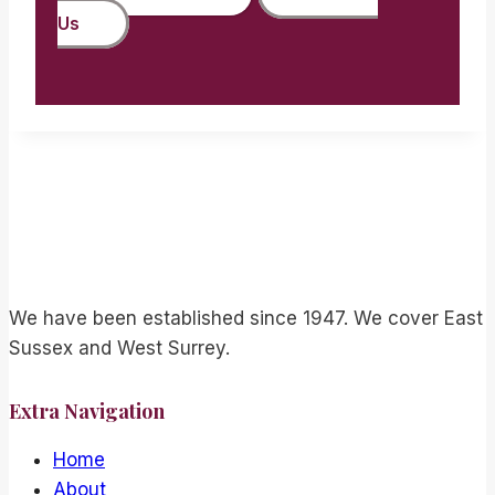
Us
We have been established since 1947. We cover East
Sussex and West Surrey.
Extra Navigation
Home
About