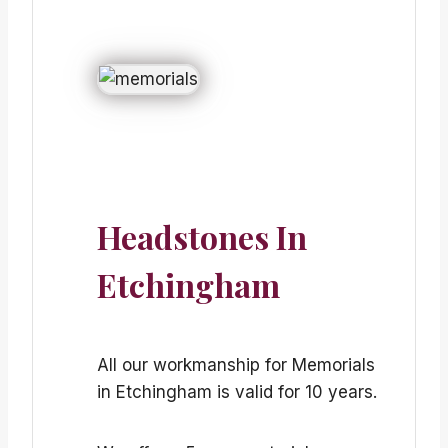
Headstones In
Etchingham
All our workmanship for Memorials
in Etchingham is valid for 10 years.