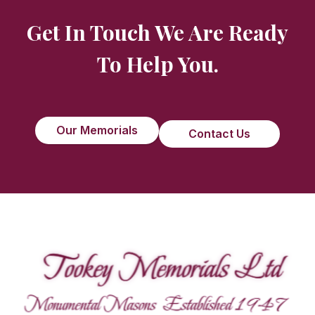
Get In Touch We Are Ready
To Help You.
Our Memorials
Contact Us