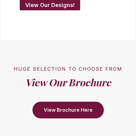
View Our Designs!
HUGE SELECTION TO CHOOSE FROM
View Our Brochure
View Brochure Here