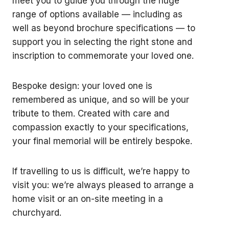
meet you to guide you through the huge
range of options available — including as
well as beyond brochure specifications — to
support you in selecting the right stone and
inscription to commemorate your loved one.
Bespoke design: your loved one is
remembered as unique, and so will be your
tribute to them. Created with care and
compassion exactly to your specifications,
your final memorial will be entirely bespoke.
If travelling to us is difficult, we’re happy to
visit you: we’re always pleased to arrange a
home visit or an on-site meeting in a
churchyard.