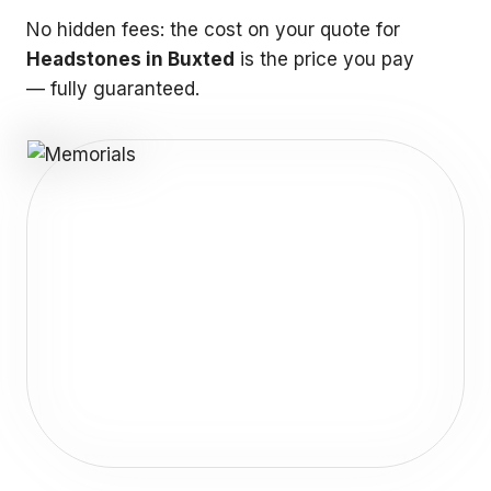
No hidden fees: the cost on your quote for
Headstones in Buxted
is the price you pay
— fully guaranteed.