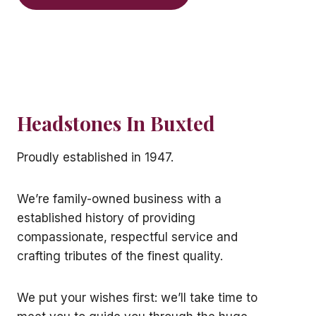
Headstones In Buxted
Proudly established in 1947.
We’re family-owned business with a
established history of providing
compassionate, respectful service and
crafting tributes of the finest quality.
We put your wishes first: we’ll take time to