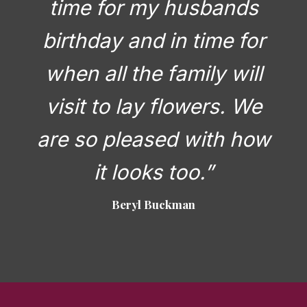
time for my husbands
birthday and in time for
when all the family will
visit to lay flowers. We
are so pleased with how
it looks too.”
Beryl Buckman