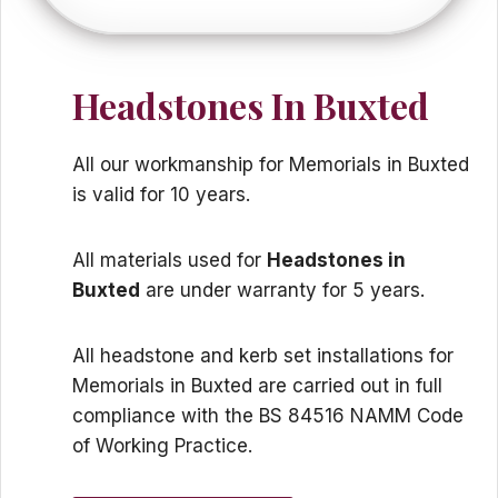
Headstones In Buxted
All our workmanship for Memorials in Buxted
is valid for 10 years.
All materials used for
Headstones in
Buxted
are under warranty for 5 years.
All headstone and kerb set installations for
Memorials in Buxted are carried out in full
compliance with the BS 84516 NAMM Code
of Working Practice.