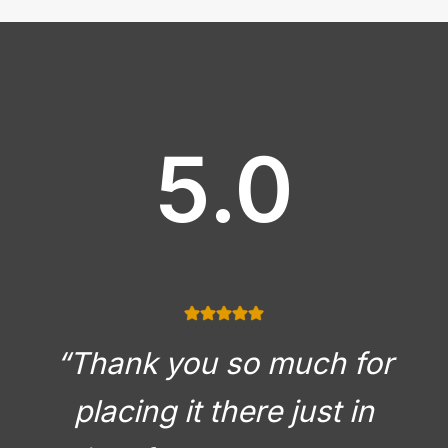
5.0
“Thank you so much for
placing it there just in