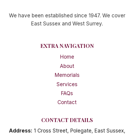
We have been established since 1947. We cover
East Sussex and West Surrey.
EXTRA NAVIGATION
Home
About
Memorials
Services
FAQs
Contact
CONTACT DETAILS
Address:
1 Cross Street, Polegate, East Sussex,