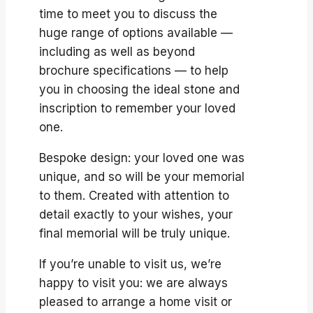
time to meet you to discuss the
huge range of options available —
including as well as beyond
brochure specifications — to help
you in choosing the ideal stone and
inscription to remember your loved
one.
Bespoke design: your loved one was
unique, and so will be your memorial
to them. Created with attention to
detail exactly to your wishes, your
final memorial will be truly unique.
If you’re unable to visit us, we’re
happy to visit you: we are always
pleased to arrange a home visit or