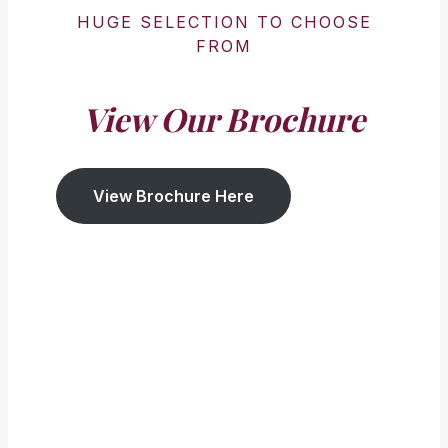
HUGE SELECTION TO CHOOSE
FROM
View Our Brochure
View Brochure Here