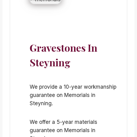
Gravestones In
Steyning
We provide a 10-year workmanship
guarantee on Memorials in
Steyning.
We offer a 5-year materials
guarantee on Memorials in