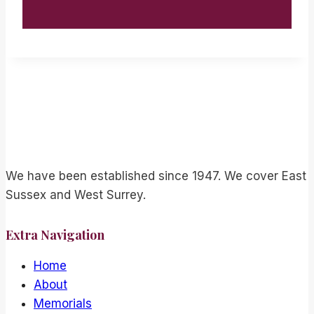
We have been established since 1947. We cover East
Sussex and West Surrey.
Extra Navigation
Home
About
Memorials