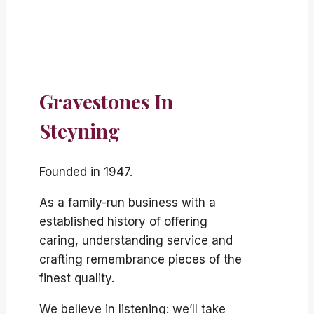
Gravestones In
Steyning
Founded in 1947.
As a family-run business with a
established history of offering
caring, understanding service and
crafting remembrance pieces of the
finest quality.
We believe in listening: we’ll take