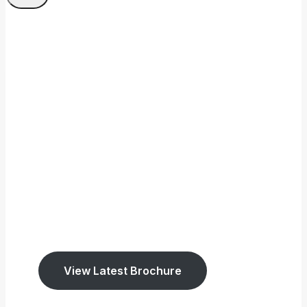
Welcome To Tookey
Memorials
We have been established
since 1947.
We cover East Sussex and West Surrey.
View Latest Brochure