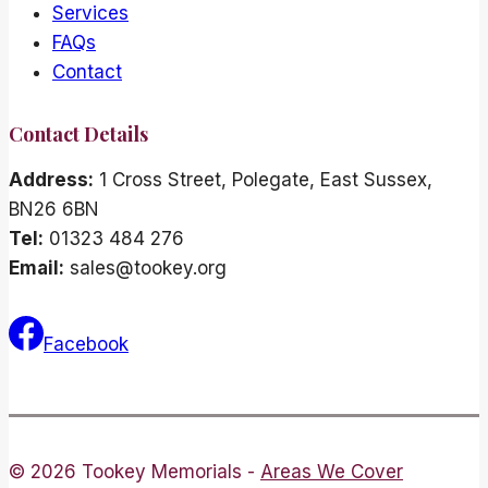
Services
FAQs
Contact
Contact Details
Address:
1 Cross Street, Polegate, East Sussex,
BN26 6BN
Tel:
01323 484 276
Email:
sales@tookey.org
Facebook
© 2026 Tookey Memorials -
Areas We Cover