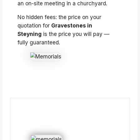
an on-site meeting in a churchyard.
No hidden fees: the price on your
quotation for
Gravestones in
Steyning
is the price you will pay —
fully guaranteed.