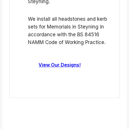
Steyning.
We install all headstones and kerb
sets for Memorials in Steyning in
accordance with the BS 84516
NAMM Code of Working Practice.
View Our Designs!