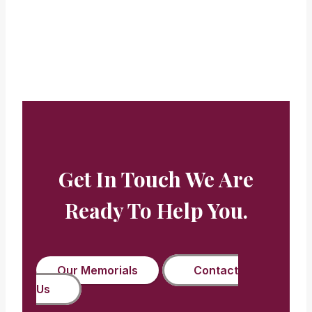
Beryl Buckman
Get In Touch We Are
Ready To Help You.
Our Memorials
Contact
Us