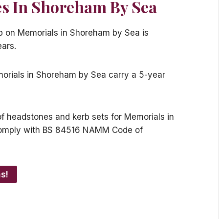
s In Shoreham By Sea
ip on Memorials in Shoreham by Sea is
ears.
emorials in Shoreham by Sea carry a 5-year
s of headstones and kerb sets for Memorials in
omply with BS 84516 NAMM Code of
s!