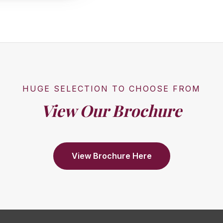
HUGE SELECTION TO CHOOSE FROM
View Our Brochure
View Brochure Here