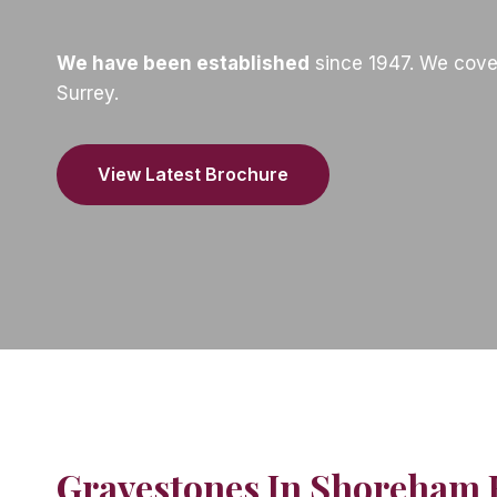
We have been established
since 1947. We cove
Surrey.
View Latest Brochure
Gravestones In Shoreham 