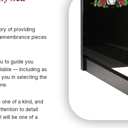
ory of providing
 remembrance pieces
ou to guide you
lable — including as
 you in selecting the
one.
one of a kind, and
ttention to detail
 will be one of a