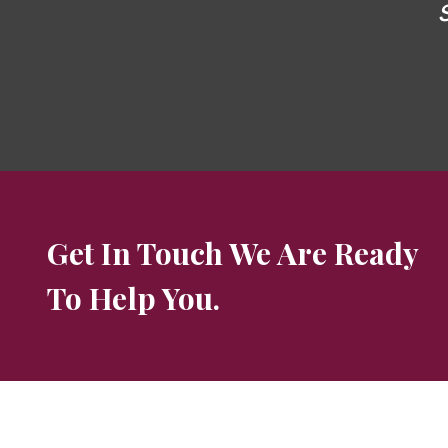
Get In Touch We Are Ready
To Help You.