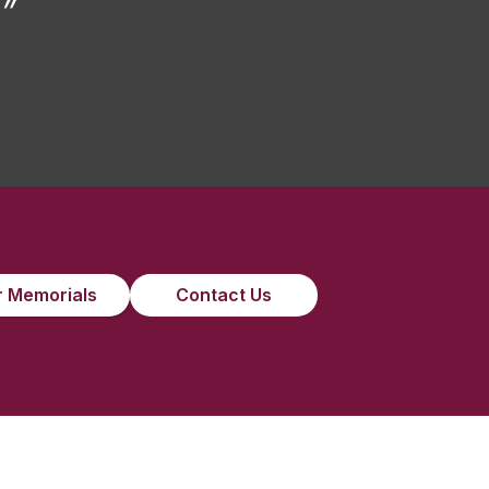
”
 Memorials
Contact Us