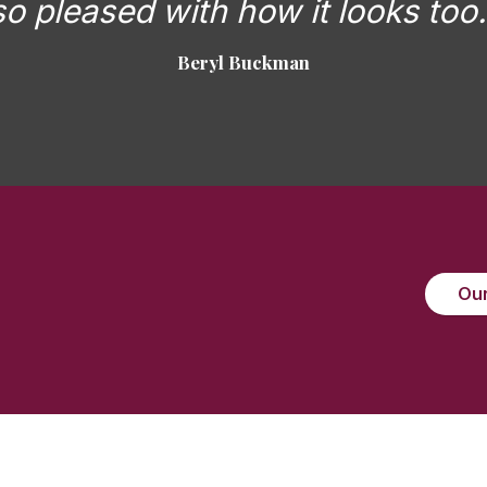
so pleased with how it looks too.
Beryl Buckman
Our