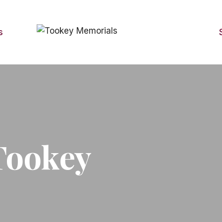
s
Tookey