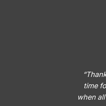
“Thank 
time f
when all 