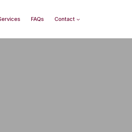
Services
FAQs
Contact