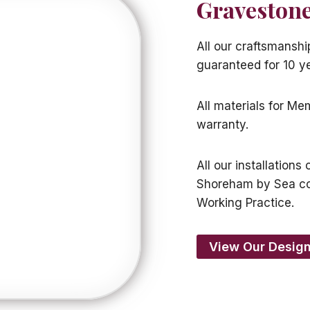
Gravestone
All our craftsmansh
guaranteed for 10 y
All materials for M
warranty.
All our installation
Shoreham by Sea c
Working Practice.
View Our Design