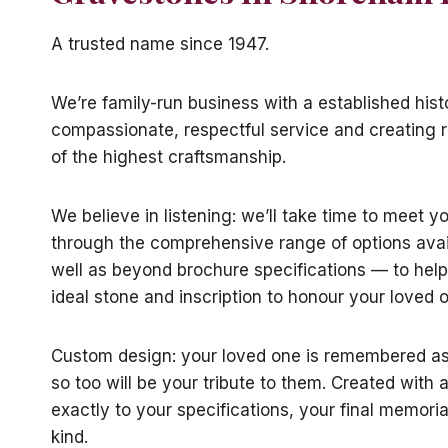
A trusted name since 1947.
We’re family-run business with a established hist
compassionate, respectful service and creating
of the highest craftsmanship.
We believe in listening: we’ll take time to meet y
through the comprehensive range of options avai
well as beyond brochure specifications — to help
ideal stone and inscription to honour your loved 
Custom design: your loved one is remembered as 
so too will be your tribute to them. Created with a
exactly to your specifications, your final memorial
kind.