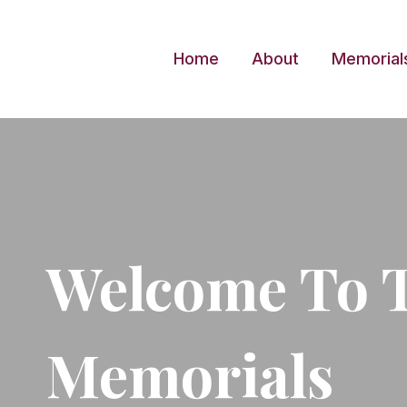
Skip
to
Home
About
Memorial
content
Welcome To 
Memorials