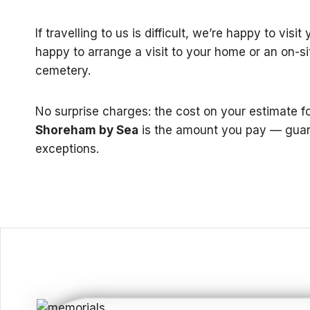
If travelling to us is difficult, we’re happy to visi
happy to arrange a visit to your home or an on-si
cemetery.
No surprise charges: the cost on your estimate f
Shoreham by Sea
is the amount you pay — guar
exceptions.