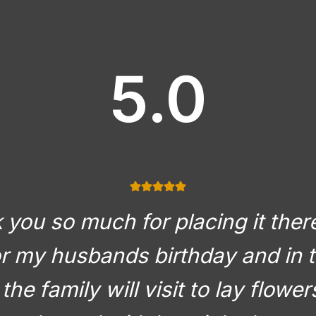
5.0
you so much for placing it there
or my husbands birthday and in t
the family will visit to lay flowe