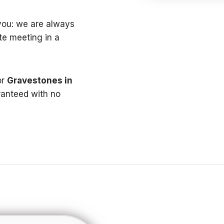
t you: we are always
te meeting in a
or
Gravestones in
anteed with no