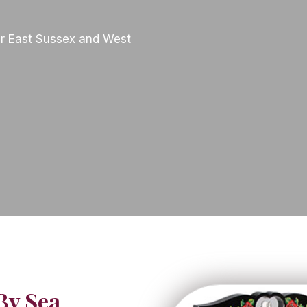
r East Sussex and West
By Sea