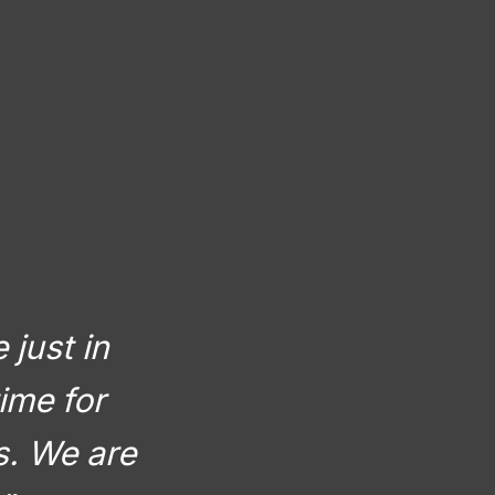
 just in
ime for
rs. We are