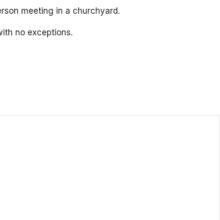
person meeting in a churchyard.
ith no exceptions.