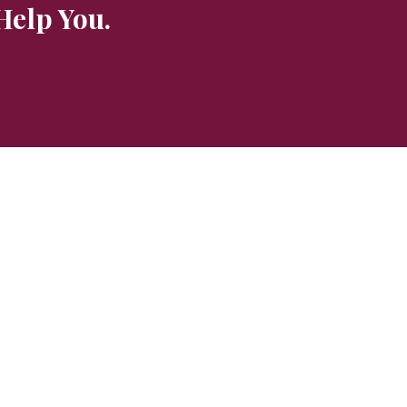
Help You.