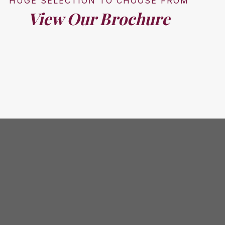
HUGE SELECTION TO CHOOSE FROM
View Our Brochure