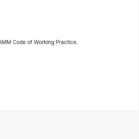
NAMM Code of Working Practice.