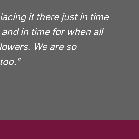
cing it there just in time
and in time for when all
 flowers. We are so
too.”