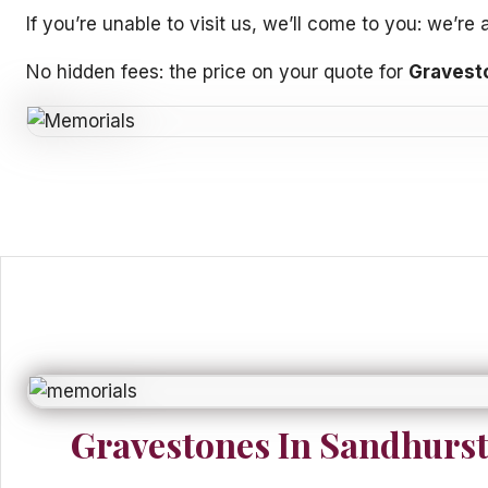
If you’re unable to visit us, we’ll come to you: we’r
No hidden fees: the price on your quote for
Gravest
Gravestones In Sandhurs