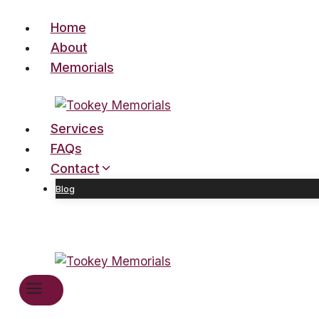
Skip
Home
to
content
About
Memorials
Services
FAQs
Contact
Blog