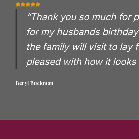
“Thank you so much for pla
for my husbands birthday 
the family will visit to lay
pleased with how it looks 
Beryl Buckman