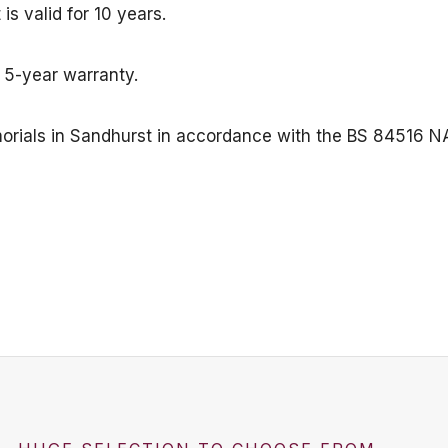
s valid for 10 years.
a 5-year warranty.
emorials in Sandhurst in accordance with the BS 84516 