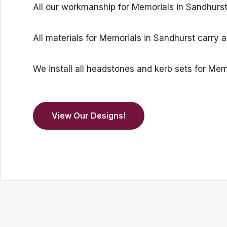
All our workmanship for Memorials in Sandhurst i
All materials for Memorials in Sandhurst carry 
We install all headstones and kerb sets for M
View Our Designs!