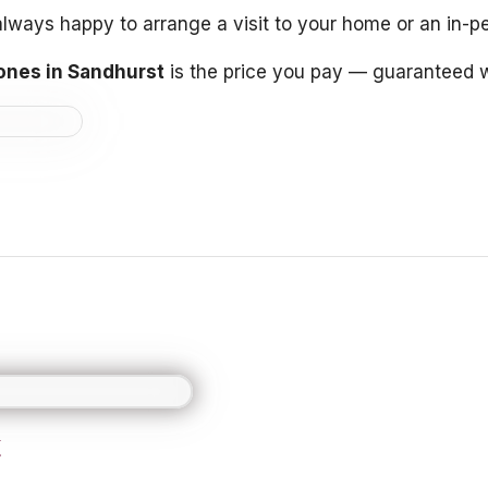
e always happy to arrange a visit to your home or an in-
ones in Sandhurst
is the price you pay — guaranteed w
t