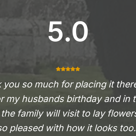
5.0
you so much for placing it there
or my husbands birthday and in t
the family will visit to lay flowe
so pleased with how it looks too.