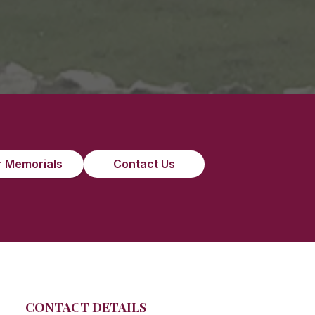
 Memorials
Contact Us
CONTACT DETAILS