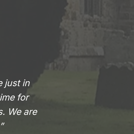
 just in
ime for
rs. We are
”