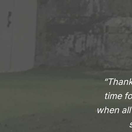
“Thank 
time f
when all 