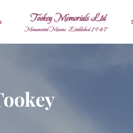
s
Tookey