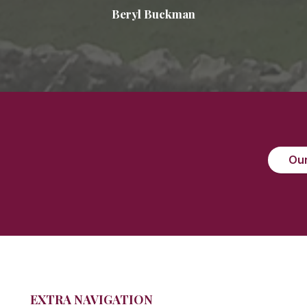
Beryl Buckman
Our
EXTRA NAVIGATION