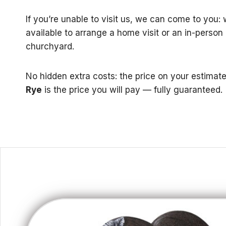
If you’re unable to visit us, we can come to you:
available to arrange a home visit or an in-person
churchyard.
No hidden extra costs: the price on your estimat
Rye
is the price you will pay — fully guaranteed.