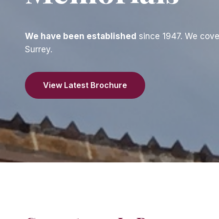
We have been established
since 1947. We cove
Surrey.
View Latest Brochure