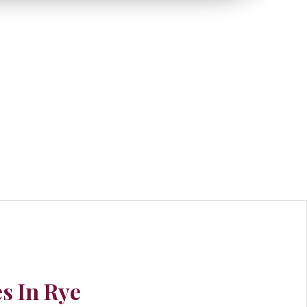
s In Rye