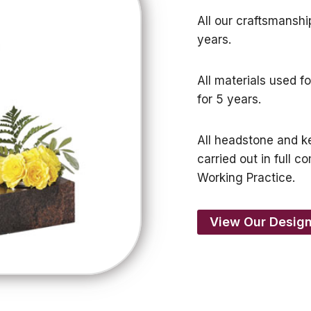
All our craftsmanshi
years.
All materials used f
for 5 years.
All headstone and ke
carried out in full
Working Practice.
View Our Design