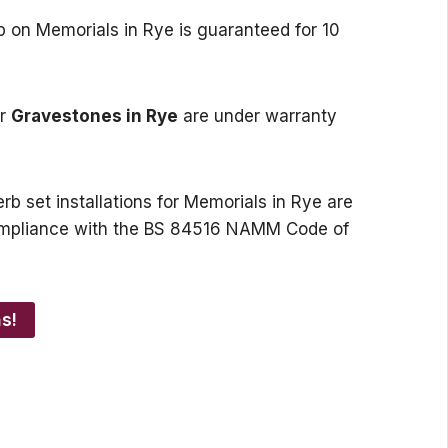
p on Memorials in Rye is guaranteed for 10
or
Gravestones in Rye
are under warranty
rb set installations for Memorials in Rye are
 compliance with the BS 84516 NAMM Code of
s!