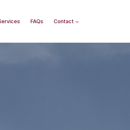
Services
FAQs
Contact