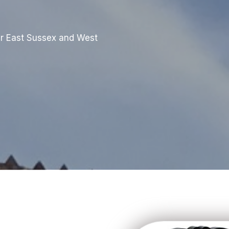
r East Sussex and West