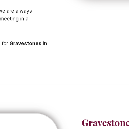
 we are always
 meeting in a
e for
Gravestones in
Gravestone