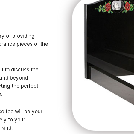
ry of providing
brance pieces of the
ou to discuss the
g and beyond
ting the perfect
.
o too will be your
ely to your
 kind.