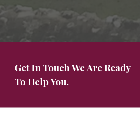
Get In Touch We Are Ready
To Help You.