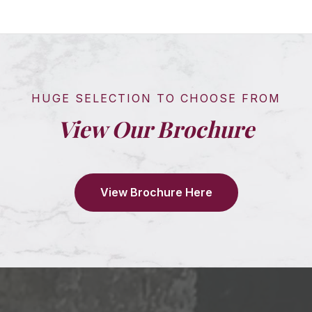
HUGE SELECTION TO CHOOSE FROM
View Our Brochure
View Brochure Here