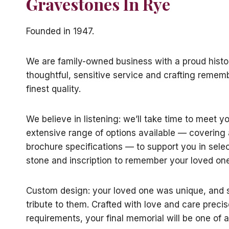
Gravestones In Rye
Founded in 1947.
We are family-owned business with a proud histo
thoughtful, sensitive service and crafting remem
finest quality.
We believe in listening: we’ll take time to meet y
extensive range of options available — coverin
brochure specifications — to support you in selec
stone and inscription to remember your loved one
Custom design: your loved one was unique, and s
tribute to them. Crafted with love and care precis
requirements, your final memorial will be one of a