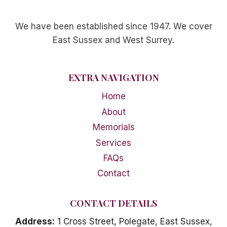
We have been established since 1947. We cover
East Sussex and West Surrey.
EXTRA NAVIGATION
Home
About
Memorials
Services
FAQs
Contact
CONTACT DETAILS
Address:
1 Cross Street, Polegate, East Sussex,