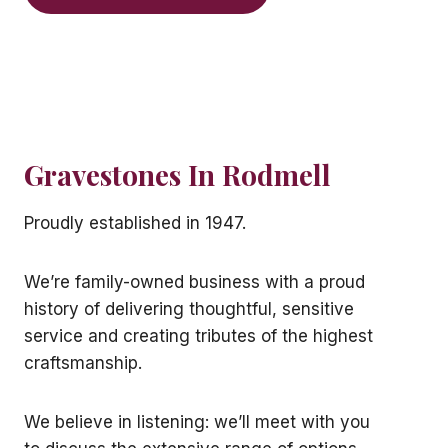
Gravestones In Rodmell
Proudly established in 1947.
We’re family-owned business with a proud
history of delivering thoughtful, sensitive
service and creating tributes of the highest
craftsmanship.
We believe in listening: we’ll meet with you