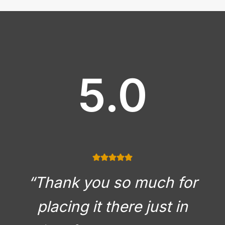
5.0
“Thank you so much for
placing it there just in