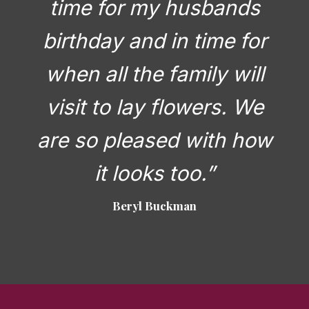
time for my husbands
birthday and in time for
when all the family will
visit to lay flowers. We
are so pleased with how
it looks too.”
Beryl Buckman