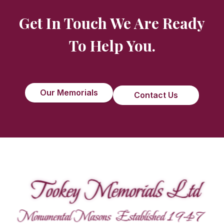
Get In Touch We Are Ready
To Help You.
Our Memorials
Contact Us