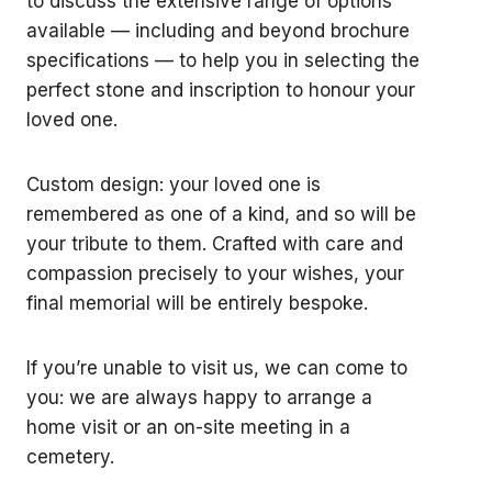
to discuss the extensive range of options
available — including and beyond brochure
specifications — to help you in selecting the
perfect stone and inscription to honour your
loved one.
Custom design: your loved one is
remembered as one of a kind, and so will be
your tribute to them. Crafted with care and
compassion precisely to your wishes, your
final memorial will be entirely bespoke.
If you’re unable to visit us, we can come to
you: we are always happy to arrange a
home visit or an on-site meeting in a
cemetery.