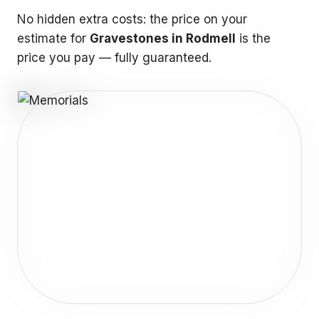
No hidden extra costs: the price on your
estimate for
Gravestones in Rodmell
is the
price you pay — fully guaranteed.