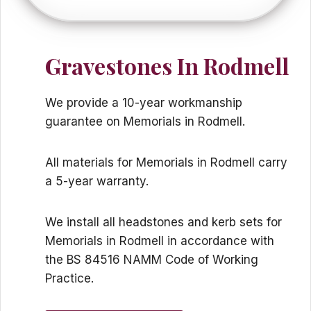
Gravestones In Rodmell
We provide a 10-year workmanship
guarantee on Memorials in Rodmell.
All materials for Memorials in Rodmell carry
a 5-year warranty.
We install all headstones and kerb sets for
Memorials in Rodmell in accordance with
the BS 84516 NAMM Code of Working
Practice.