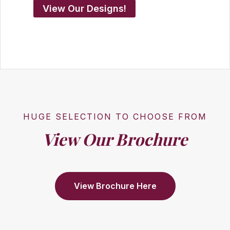
View Our Designs!
HUGE SELECTION TO CHOOSE FROM
View Our Brochure
View Brochure Here