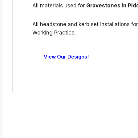
All materials used for
Gravestones in Pid
All headstone and kerb set installations f
Working Practice.
View Our Designs!