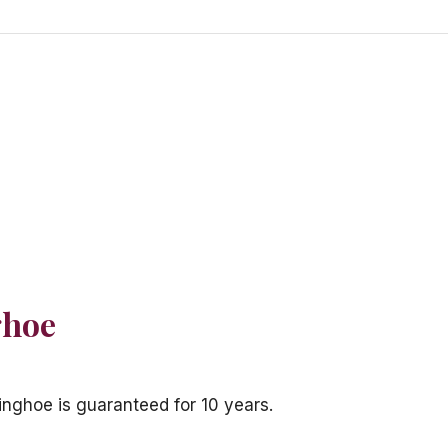
ghoe
inghoe is guaranteed for 10 years.