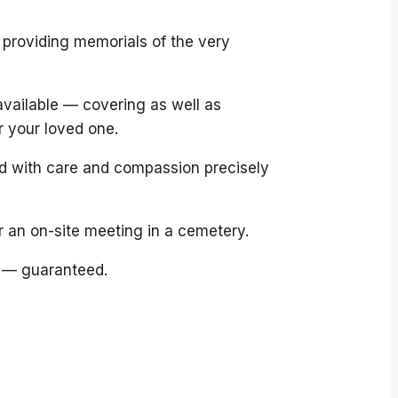
 providing memorials of the very
available — covering as well as
r your loved one.
ed with care and compassion precisely
r an on-site meeting in a cemetery.
 — guaranteed.