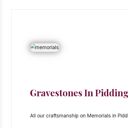
Gravestones In Piddin
All our craftsmanship on Memorials in Pidd