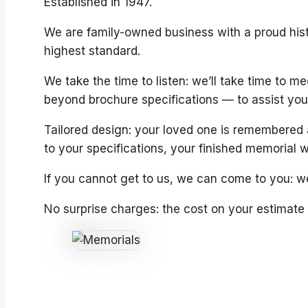
Established in 1947.
We are family-owned business with a proud hist
highest standard.
We take the time to listen: we’ll take time to 
beyond brochure specifications — to assist you 
Tailored design: your loved one is remembered 
to your specifications, your finished memorial w
If you cannot get to us, we can come to you: we
No surprise charges: the cost on your estimate