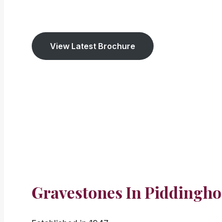
We have been established
since 1947. We cov
View Latest Brochure
Gravestones In Piddingho