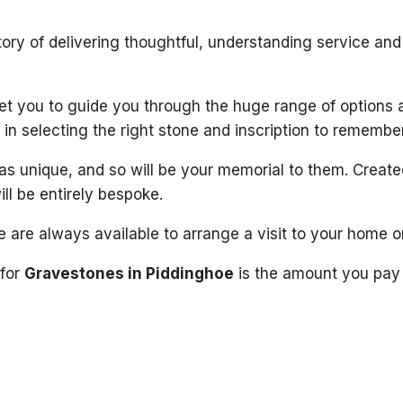
ory of delivering thoughtful, understanding service and
meet you to guide you through the huge range of options 
in selecting the right stone and inscription to remembe
as unique, and so will be your memorial to them. Creat
ill be entirely bespoke.
 are always available to arrange a visit to your home o
 for
Gravestones in Piddinghoe
is the amount you pay