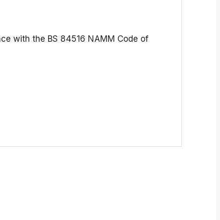
pliance with the BS 84516 NAMM Code of