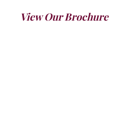
View Our Brochure