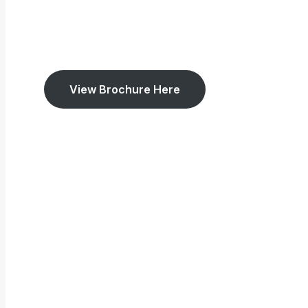
View Brochure Here
5.0