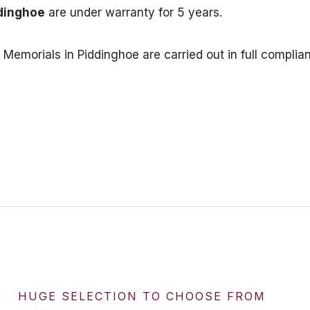
dinghoe
are under warranty for 5 years.
or Memorials in Piddinghoe are carried out in full com
HUGE SELECTION TO CHOOSE FROM