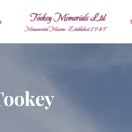
s
Tookey