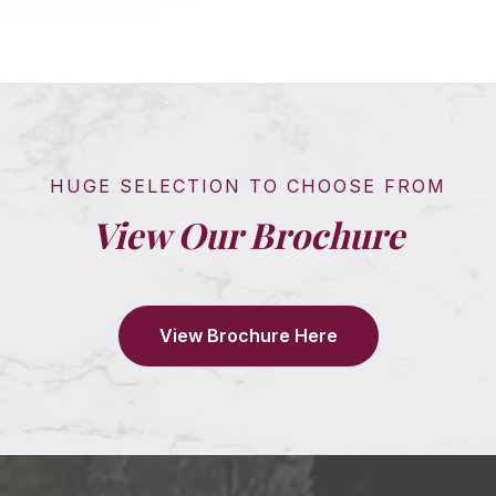
HUGE SELECTION TO CHOOSE FROM
View Our Brochure
View Brochure Here