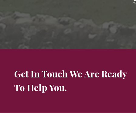
Get In Touch We Are Ready
To Help You.