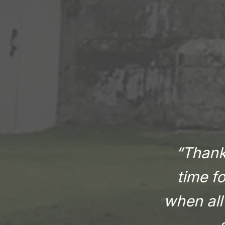
“Thank 
time f
when all 