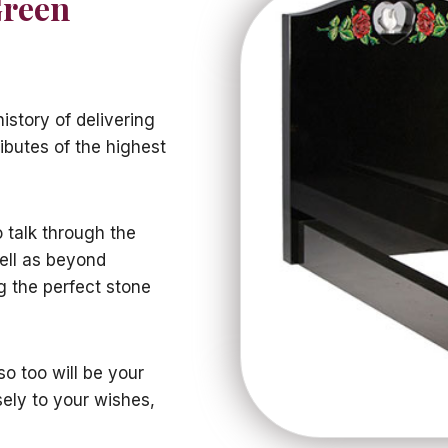
Green
istory of delivering
ibutes of the highest
o talk through the
ell as beyond
g the perfect stone
o too will be your
sely to your wishes,