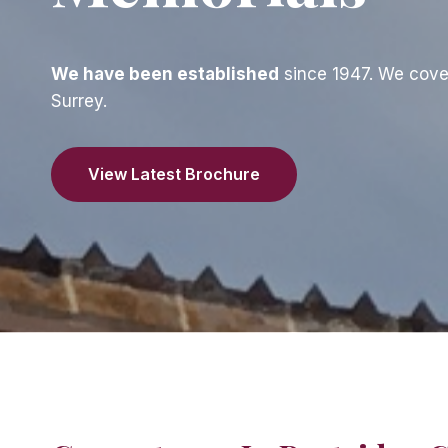
We have been established
since 1947. We cove
Surrey.
View Latest Brochure