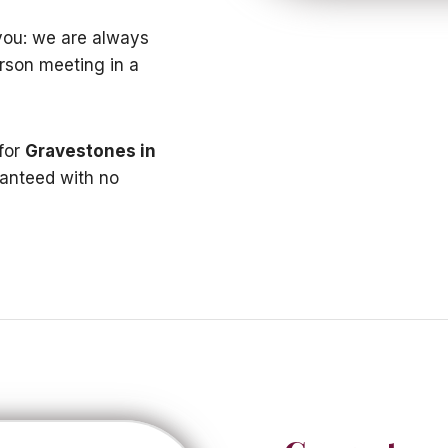
t you: we are always
erson meeting in a
 for
Gravestones in
ranteed with no