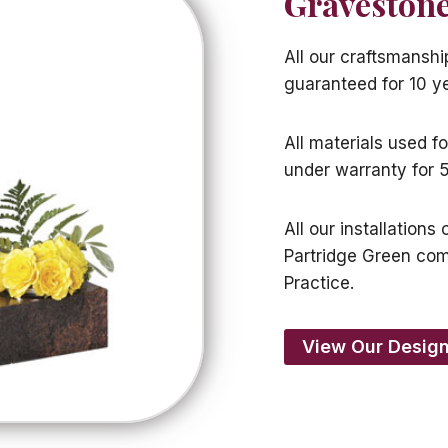
Gravestone
All our craftsmanshi
guaranteed for 10 y
All materials used f
under warranty for 5
All our installation
Partridge Green co
Practice.
View Our Design