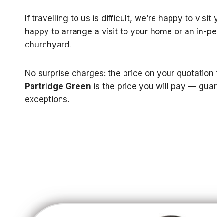
If travelling to us is difficult, we’re happy to visi
happy to arrange a visit to your home or an in-p
churchyard.
No surprise charges: the price on your quotation
Partridge Green
is the price you will pay — gua
exceptions.