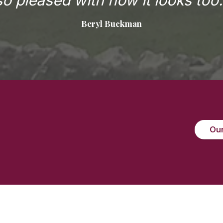
so pleased with how it looks too.
Beryl Buckman
Our