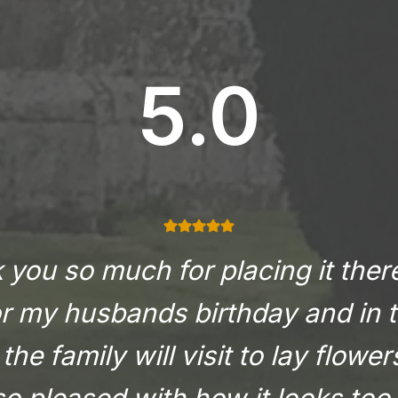
5.0
you so much for placing it there
or my husbands birthday and in t
the family will visit to lay flowe