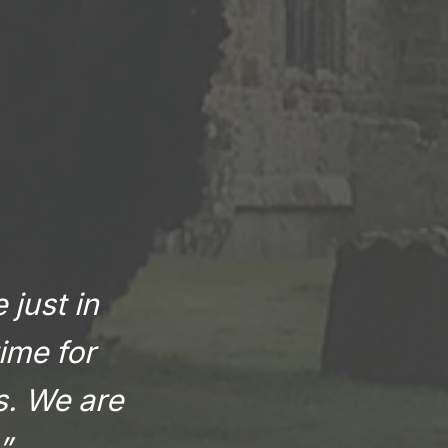
 just in
ime for
rs. We are