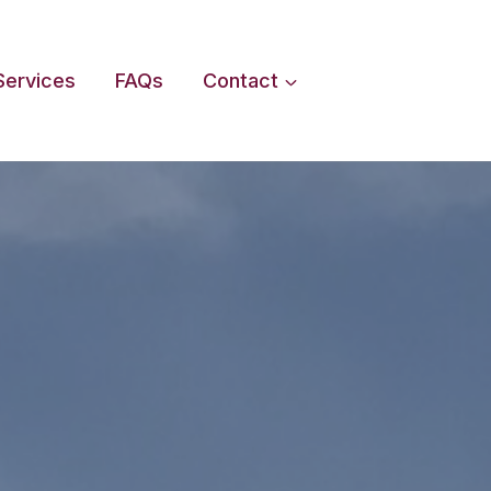
Services
FAQs
Contact