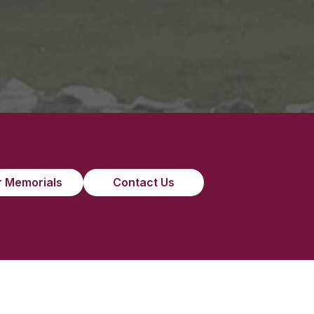
”
 Memorials
Contact Us