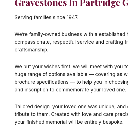
Gravestones In Partridge 
Serving families since 1947.
We’re family-owned business with a established h
compassionate, respectful service and crafting tr
craftsmanship.
We put your wishes first: we will meet with you t
huge range of options available — covering as w
brochure specifications — to help you in choosin
and inscription to commemorate your loved one.
Tailored design: your loved one was unique, and s
tribute to them. Created with love and care preci
your finished memorial will be entirely bespoke.