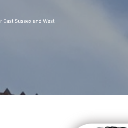
r East Sussex and West