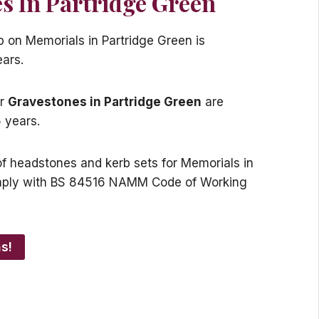
s In Partridge Green
p on Memorials in Partridge Green is
ears.
or
Gravestones in Partridge Green
are
 years.
s of headstones and kerb sets for Memorials in
mply with BS 84516 NAMM Code of Working
s!