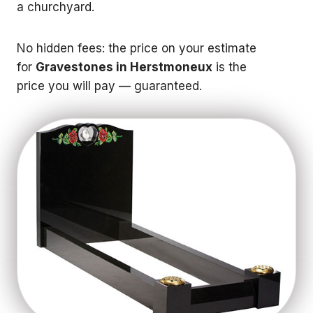
a churchyard.
No hidden fees: the price on your estimate
for
Gravestones in Herstmoneux
is the
price you will pay — guaranteed.