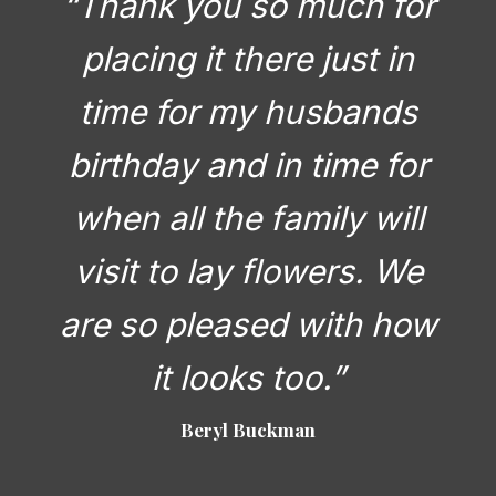
“Thank you so much for
placing it there just in
time for my husbands
birthday and in time for
when all the family will
visit to lay flowers. We
are so pleased with how
it looks too.”
Beryl Buckman