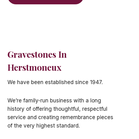
Gravestones In
Herstmoneux
We have been established since 1947.
We’re family-run business with a long
history of offering thoughtful, respectful
service and creating remembrance pieces
of the very highest standard.