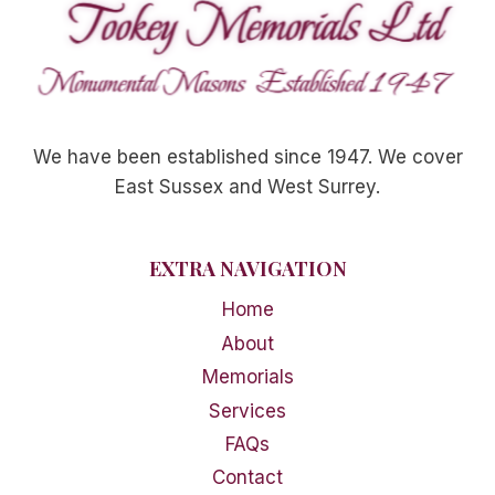
We have been established since 1947. We cover
East Sussex and West Surrey.
EXTRA NAVIGATION
Home
About
Memorials
Services
FAQs
Contact