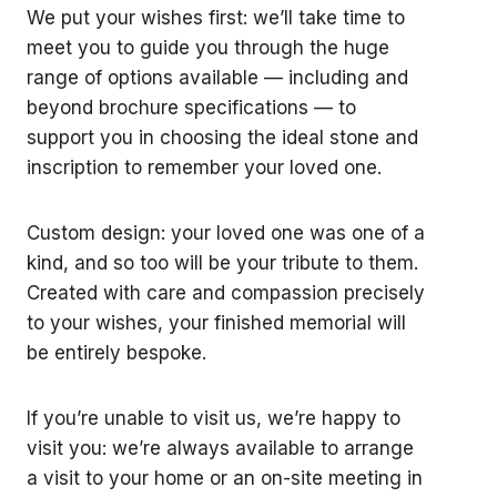
We put your wishes first: we’ll take time to
meet you to guide you through the huge
range of options available — including and
beyond brochure specifications — to
support you in choosing the ideal stone and
inscription to remember your loved one.
Custom design: your loved one was one of a
kind, and so too will be your tribute to them.
Created with care and compassion precisely
to your wishes, your finished memorial will
be entirely bespoke.
If you’re unable to visit us, we’re happy to
visit you: we’re always available to arrange
a visit to your home or an on-site meeting in