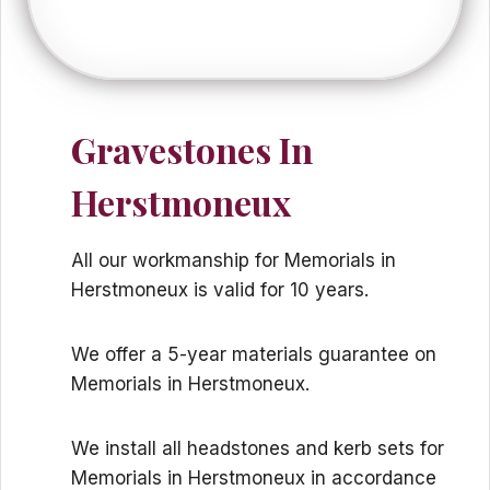
Gravestones In
Herstmoneux
All our workmanship for Memorials in
Herstmoneux is valid for 10 years.
We offer a 5-year materials guarantee on
Memorials in Herstmoneux.
We install all headstones and kerb sets for
Memorials in Herstmoneux in accordance