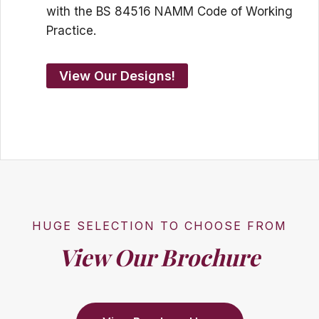
with the BS 84516 NAMM Code of Working
Practice.
View Our Designs!
HUGE SELECTION TO CHOOSE FROM
View Our Brochure