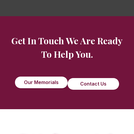
Get In Touch We Are Ready
To Help You.
Our Memorials
Contact Us