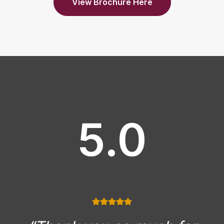
View Brochure Here
5.0