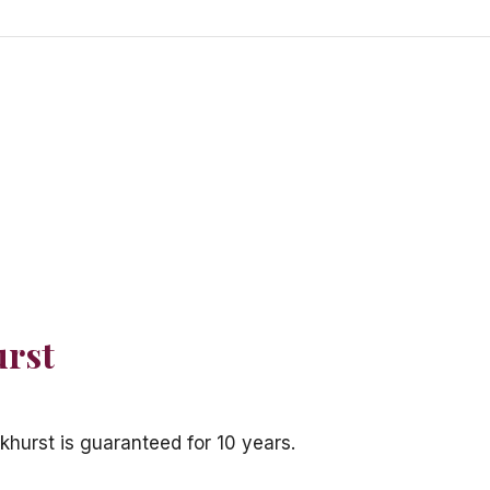
urst
khurst is guaranteed for 10 years.