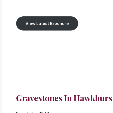
We have been established
since 1947. We cov
View Latest Brochure
Gravestones In Hawkhurs