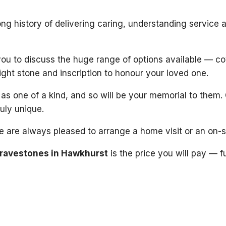
ng history of delivering caring, understanding service 
 you to discuss the huge range of options available — c
right stone and inscription to honour your loved one.
s one of a kind, and so will be your memorial to them. 
ruly unique.
 we are always pleased to arrange a home visit or an on-
ravestones in Hawkhurst
is the price you will pay — f