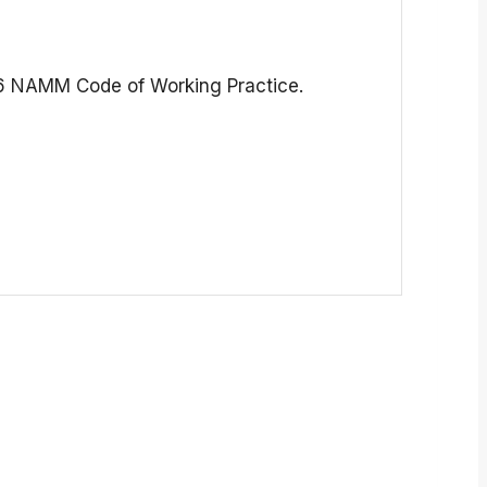
516 NAMM Code of Working Practice.