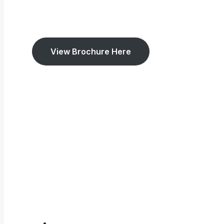
View Brochure Here
5.0