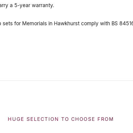
arry a 5-year warranty.
erb sets for Memorials in Hawkhurst comply with BS 84
HUGE SELECTION TO CHOOSE FROM