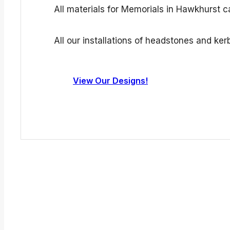
All materials for Memorials in Hawkhurst c
All our installations of headstones and k
View Our Designs!