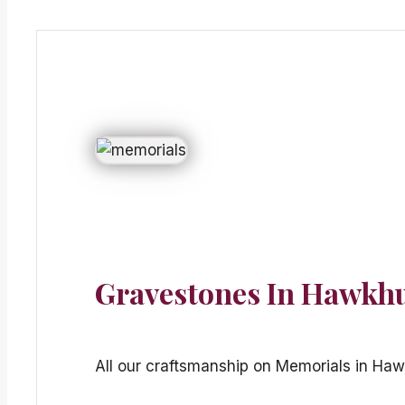
Gravestones In Hawkh
All our craftsmanship on Memorials in Haw