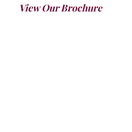
View Our Brochure