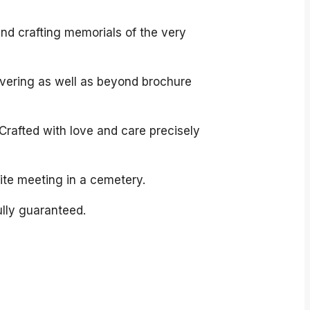
and crafting memorials of the very
overing as well as beyond brochure
Crafted with love and care precisely
site meeting in a cemetery.
ully guaranteed.