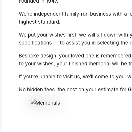
Founded in 1947.
We’re independent family-run business with a lo
highest standard.
We put your wishes first: we will sit down with
specifications — to assist you in selecting the 
Bespoke design: your loved one is remembered a
to your wishes, your finished memorial will be t
If you’re unable to visit us, we’ll come to you:
No hidden fees: the cost on your estimate for
G